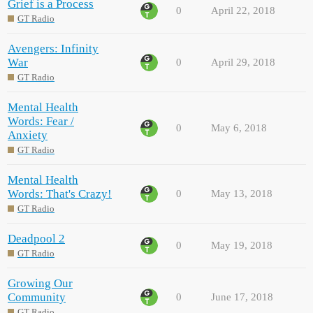
Grief is a Process
0
April 22, 2018
GT Radio
Avengers: Infinity
War
0
April 29, 2018
GT Radio
Mental Health
Words: Fear /
0
May 6, 2018
Anxiety
GT Radio
Mental Health
Words: That's Crazy!
0
May 13, 2018
GT Radio
Deadpool 2
0
May 19, 2018
GT Radio
Growing Our
Community
0
June 17, 2018
GT Radio