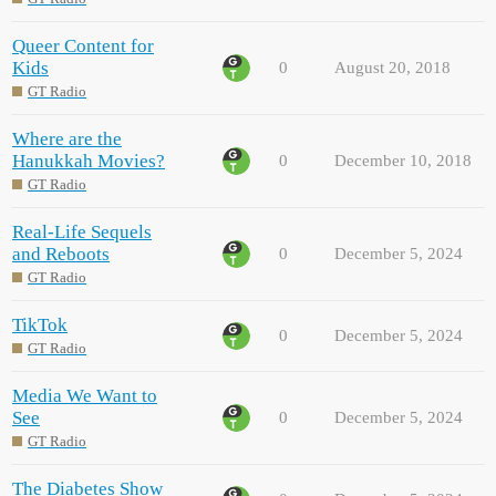
Queer Content for
Kids
0
August 20, 2018
GT Radio
Where are the
Hanukkah Movies?
0
December 10, 2018
GT Radio
Real-Life Sequels
and Reboots
0
December 5, 2024
GT Radio
TikTok
0
December 5, 2024
GT Radio
Media We Want to
See
0
December 5, 2024
GT Radio
The Diabetes Show