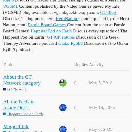
VGSML
Content published by the Video Games Saved My Life
(VGSML) blog available at vgsml.geektherapy.com.
GT Blog
Discuss GT blog posts here.
HeroNation
Content posted by the Hero
Nation team!
Parole Board Games
Content from the team at Parole
Board Games!
Happiest Pod on Earth
Discuss every episode of The
Happiest Pod on Earth!
GT Adventures
Discussion of the Geek
Therapy Adventures podcast!
Otaku Ryōhō
Discussion of the Otaku
Ryōhō podcast!
Topic
Replies
Activity
About the GT
Network category
0
May 5, 2018
GT Network
All the Feels in
Inside Out 2
0
May 14, 2025
Happiest Pod on Earth
Magical Ink
0
May 6, 2025