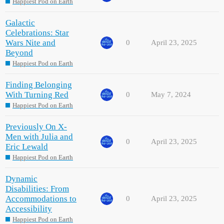
Happiest Pod on Earth
Galactic
Celebrations: Star
Wars Nite and
0
April 23, 2025
Beyond
Happiest Pod on Earth
Finding Belonging
With Turning Red
0
May 7, 2024
Happiest Pod on Earth
Previously On X-
Men with Julia and
0
April 23, 2025
Eric Lewald
Happiest Pod on Earth
Dynamic
Disabilities: From
Accommodations to
0
April 23, 2025
Accessibility
Happiest Pod on Earth