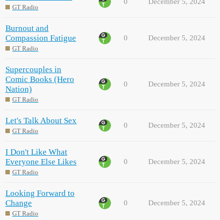
0
December 5, 2024
GT Radio
Burnout and
Compassion Fatigue
0
December 5, 2024
GT Radio
Supercouples in
Comic Books (Hero
0
December 5, 2024
Nation)
GT Radio
Let's Talk About Sex
0
December 5, 2024
GT Radio
I Don't Like What
Everyone Else Likes
0
December 5, 2024
GT Radio
Looking Forward to
Change
0
December 5, 2024
GT Radio