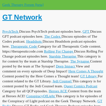
Geek Therapy Forum [beta]
GT Network
PsychTech
Discuss PsychTech podcast episodes here.
GFT
Discuss
GFT podcast episodes here.
The Codex
Discuss episodes of The
Codex podcast.
Headshots
Discuss Headshots podcast episodes
here.
Therapeutic Code
Category for all Therapeutic Code content.
https://therapeuticcode.com
Rolling For Change
Discuss Rolling For
Change podcast episodes here.
Starship Therapise
This category is
for content by the team at Starship Therapise.
The Synapse
Content
posted by the team at The Synapse!
Deep Impact
View and
comment on every episode of Deep Impact!
Here Comes A Thought
Content posted by the Here Comes a Thought team!
GT Library
For
content related to the GT Library.
Jedi Counsel
This category is for
content posted by the Jedi Counsel team.
Queer Comics Podcast
Category for all QCP episodes.
Heroes ACE
Content from the team
at Heroes ACE!
ConspiracyOfLight
This category is for episodes of
the Conspiracy of Light podcast on the Geek Therapy Network.
GT
Radio
Discuss GT Radio and Geek Therapy Podcast episodes here.