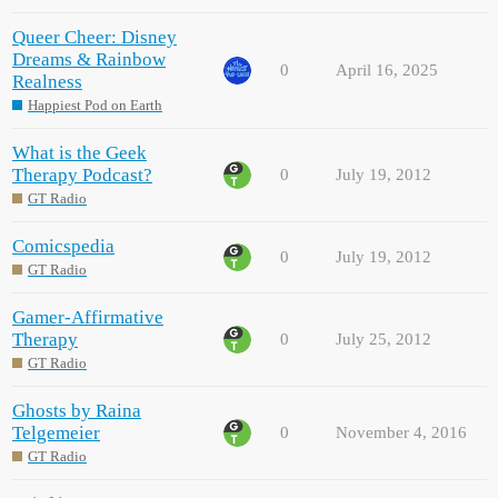
Queer Cheer: Disney
Dreams & Rainbow
0
April 16, 2025
Realness
Happiest Pod on Earth
What is the Geek
Therapy Podcast?
0
July 19, 2012
GT Radio
Comicspedia
0
July 19, 2012
GT Radio
Gamer-Affirmative
Therapy
0
July 25, 2012
GT Radio
Ghosts by Raina
Telgemeier
0
November 4, 2016
GT Radio