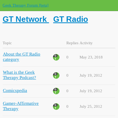
Geek Therapy Forum [beta]
GT Network
GT Radio
Topic
Replies
Activity
About the GT Radio
0
May 23, 2018
category
What is the Geek
0
July 19, 2012
Therapy Podcast?
Comicspedia
0
July 19, 2012
Gamer-Affirmative
0
July 25, 2012
Therapy