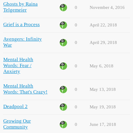
Ghosts by Raina
0
November 4, 2016
Telgemeier
Grief is a Process
0
April 22, 2018
Avengers: Infinity
0
April 29, 2018
War
Mental Health
Words: Fear /
0
May 6, 2018
Anxiety
Mental Health
0
May 13, 2018
Words: That's Crazy!
Deadpool 2
0
May 19, 2018
Growing Our
0
June 17, 2018
Community