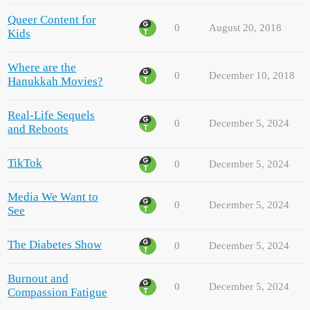
Queer Content for
0
August 20, 2018
Kids
Where are the
0
December 10, 2018
Hanukkah Movies?
Real-Life Sequels
0
December 5, 2024
and Reboots
TikTok
0
December 5, 2024
Media We Want to
0
December 5, 2024
See
The Diabetes Show
0
December 5, 2024
Burnout and
0
December 5, 2024
Compassion Fatigue