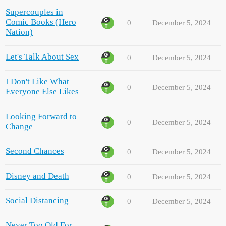
Supercouples in
Comic Books (Hero
0
December 5, 2024
Nation)
Let's Talk About Sex
0
December 5, 2024
I Don't Like What
0
December 5, 2024
Everyone Else Likes
Looking Forward to
0
December 5, 2024
Change
Second Chances
0
December 5, 2024
Disney and Death
0
December 5, 2024
Social Distancing
0
December 5, 2024
Never Too Old For