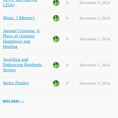
0
December 5, 2024
LEGO
Music + Memory
0
December 5, 2024
Animal Crossing: A
Place of Genuine
0
December 5, 2024
Happiness and
Healing
Avoiding and
Embracing Pandemic
0
December 5, 2024
Stories
Series Finales
0
December 5, 2024
next page →