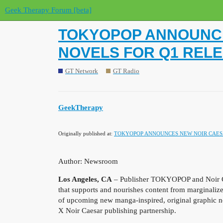
Geek Therapy Forum [beta]
TOKYOPOP ANNOUNCE
NOVELS FOR Q1 REL
GT Network
GT Radio
GeekTherapy
Originally published at:
TOKYOPOP ANNOUNCES NEW NOIR CAESA
Author: Newsroom
Los Angeles, CA
– Publisher TOKYOPOP and Noir Ca
that supports and nourishes content from marginali
of upcoming new manga-inspired, original graphic n
X Noir Caesar publishing partnership.