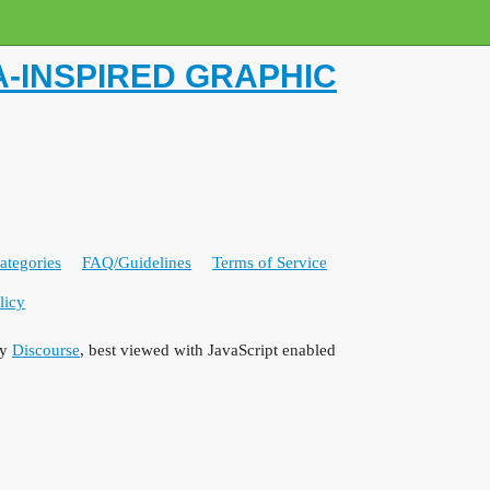
-INSPIRED GRAPHIC
ategories
FAQ/Guidelines
Terms of Service
licy
by
Discourse
, best viewed with JavaScript enabled