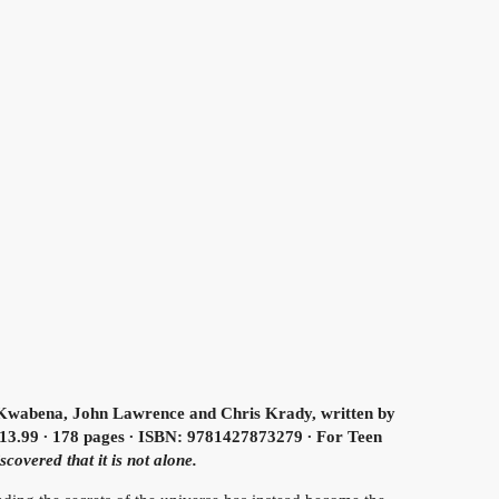
wabena, John Lawrence and Chris Krady, written by
13.99 ∙ 178 pages ∙ ISBN: 9781427873279 ∙ For Teen
covered that it is not alone.