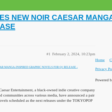
S NEW NOIR CAESAR MANGA
EASE
#1
February 2, 2024, 10:23pm
Home
C
R MANGA-INSPIRED GRAPHIC NOVELS FOR Q1 RELEASE -
Privacy Po
Powered 
esar Entertainment, a black-owned indie creative company
zed communities across various media, have announced a pair
ovels
scheduled as the next releases under the TOKYOPOP