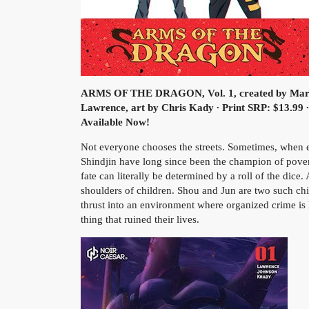
ARMS OF THE DRAGON, Vol. 1, created by Marc
Lawrence, art by Chris Kady ∙ Print SRP: $13.99 
Available Now!
Not everyone chooses the streets. Sometimes, when eve
Shindjin have long since been the champion of pove
fate can literally be determined by a roll of the dice. 
shoulders of children. Shou and Jun are two such chi
thrust into an environment where organized crime is 
thing that ruined their lives.