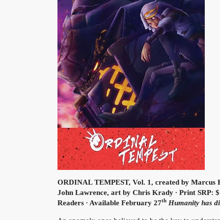
ORDINAL TEMPEST, Vol. 1, created by Marcus K
John Lawrence, art by Chris Krady ∙ Print SRP: $
th
Readers ∙ Available February 27
Humanity has dis