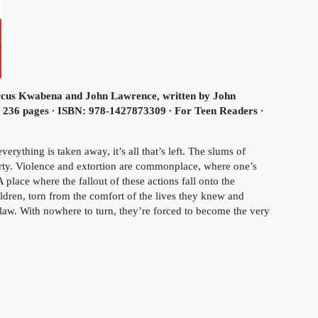
us Kwabena and John Lawrence, written by John
∙ 236 pages ∙ ISBN: 978-1427873309 ∙ For Teen Readers ∙
rything is taken away, it’s all that’s left. The slums of
rty. Violence and extortion are commonplace, where one’s
A place where the fallout of these actions fall onto the
ldren, torn from the comfort of the lives they knew and
law. With nowhere to turn, they’re forced to become the very