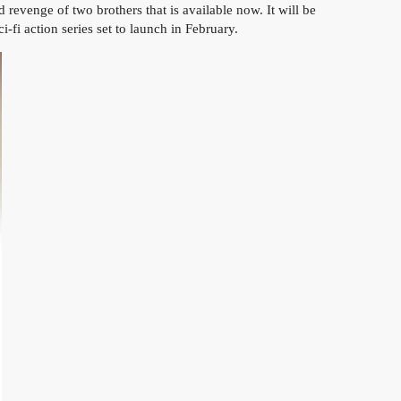
enge of two brothers that is available now. It will be
 action series set to launch in February.