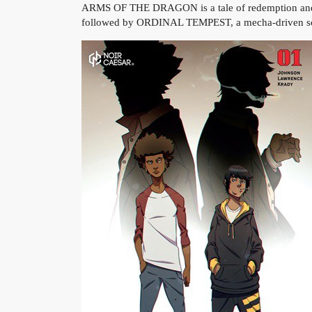
ARMS OF THE DRAGON is a tale of redemption and rev
followed by ORDINAL TEMPEST, a mecha-driven sci-fi