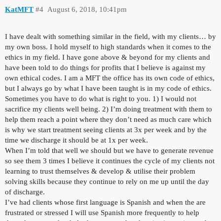
KatMFT
#4
August 6, 2018, 10:41pm
I have dealt with something similar in the field, with my clients… by
my own boss. I hold myself to high standards when it comes to the
ethics in my field. I have gone above & beyond for my clients and
have been told to do things for profits that I believe is against my
own ethical codes. I am a MFT the office has its own code of ethics,
but I always go by what I have been taught is in my code of ethics.
Sometimes you have to do what is right to you. 1) I would not
sacrifice my clients well being. 2) I’m doing treatment with them to
help them reach a point where they don’t need as much care which
is why we start treatment seeing clients at 3x per week and by the
time we discharge it should be at 1x per week.
When I’m told that well we should but we have to generate revenue
so see them 3 times I believe it continues the cycle of my clients not
learning to trust themselves & develop & utilise their problem
solving skills because they continue to rely on me up until the day
of discharge.
I’ve had clients whose first language is Spanish and when the are
frustrated or stressed I will use Spanish more frequently to help