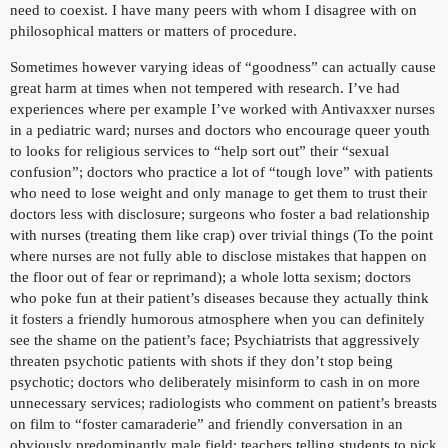
need to coexist. I have many peers with whom I disagree with on
philosophical matters or matters of procedure.
Sometimes however varying ideas of “goodness” can actually cause
great harm at times when not tempered with research. I’ve had
experiences where per example I’ve worked with Antivaxxer nurses
in a pediatric ward; nurses and doctors who encourage queer youth
to looks for religious services to “help sort out” their “sexual
confusion”; doctors who practice a lot of “tough love” with patients
who need to lose weight and only manage to get them to trust their
doctors less with disclosure; surgeons who foster a bad relationship
with nurses (treating them like crap) over trivial things (To the point
where nurses are not fully able to disclose mistakes that happen on
the floor out of fear or reprimand); a whole lotta sexism; doctors
who poke fun at their patient’s diseases because they actually think
it fosters a friendly humorous atmosphere when you can definitely
see the shame on the patient’s face; Psychiatrists that aggressively
threaten psychotic patients with shots if they don’t stop being
psychotic; doctors who deliberately misinform to cash in on more
unnecessary services; radiologists who comment on patient’s breasts
on film to “foster camaraderie” and friendly conversation in an
obviously predominantly male field; teachers telling students to pick