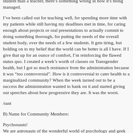
student than a teacher, there’s something wrong in how it’s being
managed.
I’ve been called out for teaching well, for spending more time with
my patients while still having my deadlines met in time, for caring
enough about projects or oral presentations to actually commit to
doing something thorough, for putting the needs of the overall
student body, over the needs of a few students. It gets tiring, but
holding on to my belief that the world can be better is all I have. If I
give that up for an ounce of comfort, I’m reinforcing the flawed
status quo. I created a week’s worth of classes on Transgender
health, but I got so much resistance from the administration because
it was “too controversial”. How is it controversial to cater health to a
marginalized community? When the week turned out to be a
success the administration wanted to bank on it and started giving
out speeches about how progressive they are. It was the worst.
/rant
B) Name for Community Members:
Psychonauts!
We are astronauts of the wonderful world of psychology and geek