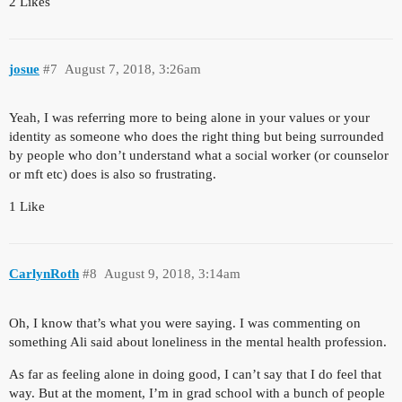
2 Likes
josue
#7
August 7, 2018, 3:26am
Yeah, I was referring more to being alone in your values or your
identity as someone who does the right thing but being surrounded
by people who don’t understand what a social worker (or counselor
or mft etc) does is also so frustrating.
1 Like
CarlynRoth
#8
August 9, 2018, 3:14am
Oh, I know that’s what you were saying. I was commenting on
something Ali said about loneliness in the mental health profession.
As far as feeling alone in doing good, I can’t say that I do feel that
way. But at the moment, I’m in grad school with a bunch of people