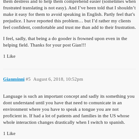
them destress and to help them comprehend easier (sometimes when
frustrated translating is not easy). And I’ve been told that I shouldn’t
make it easy for them to avoid speaking in English. Partly feel that’s
prejudice. I have reported this problem… but I’d rather my clients
feel confident, comfortable and trust me than add to their frustration.
I feel, sadly, that being a do gooder is frowned upon even in the
helping field. Thanks for your post Gian!!!
1 Like
Gianminni
#5
August 6, 2018, 10:52pm
Language is such an important concept and sadly its something you
dont understand until you have that need to comunicate in an
environment where you have to speak a tongue you are not
proficient in. If had a lot of patients and families in the US whose
whole interaction changes drastically when I switch to spanish.
1 Like