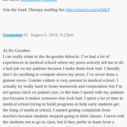
Join the Geek Therapy mailing list:
http://eepurl.com/wS4LP
Gianminni
#2
August 6, 2018, 9:23pm
A) Do Gooders
I can really relate to the do-gooder debacle. I’ve had a lot of
experiences in medical school where my peers actively tell me to do
a bad job on my patients because I make them look bad. I literally
don’t do anything to compete above my peers, I’ve never done a
gunner move. Gunner culture is very present in medical school. I
actually try really hard to foster teamwork and cooperation; but I’m
not gonna slack on patient care, or the time I spend with my patients
just because it makes someone else look bad. I spent a lot of time in
medical school trying to build programs to help early students get
the hang of medical school, I started getting complaints from
teachers because students stopped going to their classes. I never told
the students not to go to class, but if they prefer to learn from a