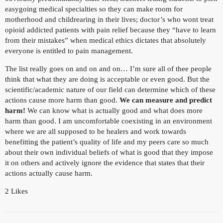
easygoing medical specialties so they can make room for
motherhood and childrearing in their lives; doctor’s who wont treat
opioid addicted patients with pain relief because they “have to learn
from their mistakes” when medical ethics dictates that absolutely
everyone is entitled to pain management.
The list really goes on and on and on… I’m sure all of thee people
think that what they are doing is acceptable or even good. But the
scientific/academic nature of our field can determine which of these
actions cause more harm than good.
We can measure and predict
harm!
We can know what is actually good and what does more
harm than good. I am uncomfortable coexisting in an environment
where we are all supposed to be healers and work towards
benefitting the patient’s quality of life and my peers care so much
about their own individual beliefs of what is good that they impose
it on others and actively ignore the evidence that states that their
actions actually cause harm.
2 Likes