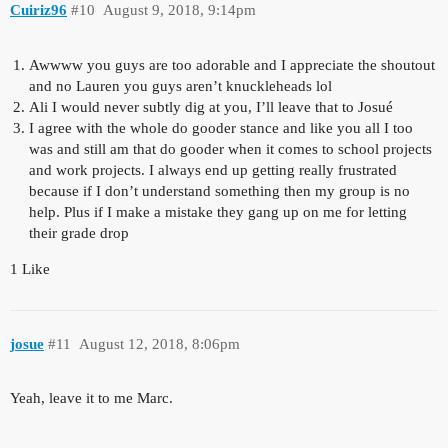
Cuiriz96
#10
August 9, 2018, 9:14pm
Awwww you guys are too adorable and I appreciate the shoutout
and no Lauren you guys aren’t knuckleheads lol
Ali I would never subtly dig at you, I’ll leave that to Josué
I agree with the whole do gooder stance and like you all I too
was and still am that do gooder when it comes to school projects
and work projects. I always end up getting really frustrated
because if I don’t understand something then my group is no
help. Plus if I make a mistake they gang up on me for letting
their grade drop
1 Like
josue
#11
August 12, 2018, 8:06pm
Yeah, leave it to me Marc.