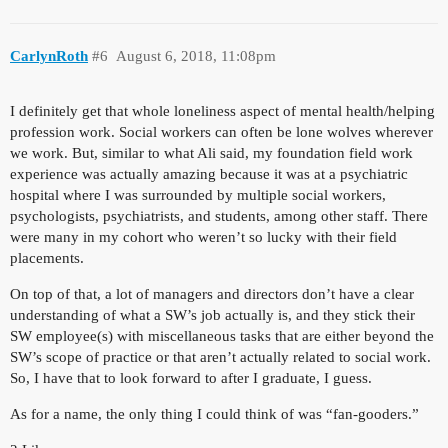
CarlynRoth
#6
August 6, 2018, 11:08pm
I definitely get that whole loneliness aspect of mental health/helping
profession work. Social workers can often be lone wolves wherever
we work. But, similar to what Ali said, my foundation field work
experience was actually amazing because it was at a psychiatric
hospital where I was surrounded by multiple social workers,
psychologists, psychiatrists, and students, among other staff. There
were many in my cohort who weren’t so lucky with their field
placements.
On top of that, a lot of managers and directors don’t have a clear
understanding of what a SW’s job actually is, and they stick their
SW employee(s) with miscellaneous tasks that are either beyond the
SW’s scope of practice or that aren’t actually related to social work.
So, I have that to look forward to after I graduate, I guess.
As for a name, the only thing I could think of was “fan-gooders.”