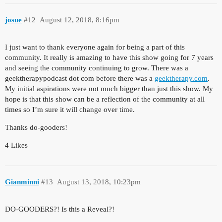
josue
#12
August 12, 2018, 8:16pm
I just want to thank everyone again for being a part of this
community. It really is amazing to have this show going for 7 years
and seeing the community continuing to grow. There was a
geektherapypodcast dot com before there was a
geektherapy.com
.
My initial aspirations were not much bigger than just this show. My
hope is that this show can be a reflection of the community at all
times so I’m sure it will change over time.
Thanks do-gooders!
4 Likes
Gianminni
#13
August 13, 2018, 10:23pm
DO-GOODERS?! Is this a Reveal?!