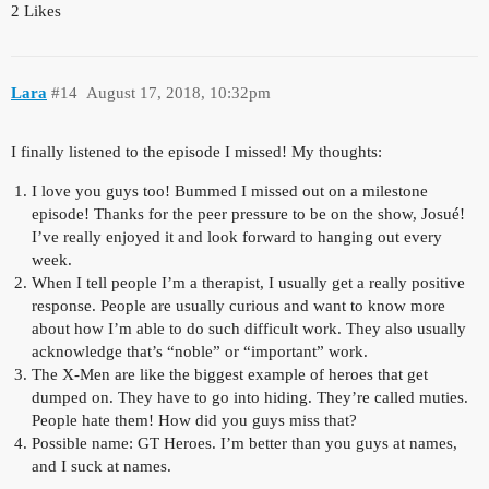
2 Likes
Lara
#14
August 17, 2018, 10:32pm
I finally listened to the episode I missed! My thoughts:
I love you guys too! Bummed I missed out on a milestone
episode! Thanks for the peer pressure to be on the show, Josué!
I’ve really enjoyed it and look forward to hanging out every
week.
When I tell people I’m a therapist, I usually get a really positive
response. People are usually curious and want to know more
about how I’m able to do such difficult work. They also usually
acknowledge that’s “noble” or “important” work.
The X-Men are like the biggest example of heroes that get
dumped on. They have to go into hiding. They’re called muties.
People hate them! How did you guys miss that?
Possible name: GT Heroes. I’m better than you guys at names,
and I suck at names.