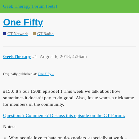
Geek Therapy Forum [beta]
One Fifty
GT Network
GT Radio
GeekTherapy
#1
August 6, 2018, 4:36am
Originally published at:
One Fifty -
#150:
It’s our 150th episode!!! This week we talk about how
sometimes it doesn’t pay to do good. Also, Josué wants a nickname
for members of the community.
Questions? Comments? Discuss this episode on the GT Forum.
Notes:
Why people love to hate on do-gooders, especially at work –