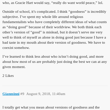
who, as Gracie Hart would say, “really do want world peace,” lol.
Outside of school, it’s complicated. I think “goodness” is incredibly
subjective. I’ve spent my whole life around religious
fundamentalists who have completely different ideas of what counts
as “doing good” because of their worldview. We both think each
other’s version of “good” is mislead, but it doesn’t serve me very
well to think of myself as alone in doing good just because I have a
bad taste in my mouth about their version of goodness. We have to
coexist somehow.
I’ve learned to think less about who is/isn’t doing good, and more
about how most of us are probably just doing the best we can at any
given moment.
2 Likes
Gianminni
#9
August 9, 2018, 11:40am
I totally get what you mean about versions of goodness and the