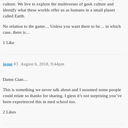
culture. We live to explore the multiverses of geek culture and
identify what these worlds offer us as humans in a small planet
called Earth.
No relation to the game… Unless you want there to be… in which
case, there is…
1 Like
josue
#3
August 6, 2018, 9:44pm
Damn Gian…
This is something we never talk about and I assumed some people
could relate so thanks for sharing. I giess it’s not surprising you’ve
been experienced this in med school too.
2 Likes