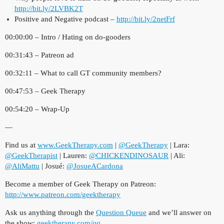
http://bit.ly/2LVBK2T
Positive and Negative podcast –
http://bit.ly/2netFrf
00:00:00 – Intro / Hating on do-gooders
00:31:43 – Patreon ad
00:32:11 – What to call GT community members?
00:47:53 – Geek Therapy
00:54:20 – Wrap-Up
—
Find us at
www.GeekTherapy.com
|
@GeekTherapy
| Lara:
@GeekTherapist
| Lauren:
@CHICKENDINOSAUR
| Ali:
@AliMattu
| Josué:
@JosueACardona
Become a member of Geek Therapy on Patreon:
http://www.patreon.com/geektherapy
Ask us anything through the
Question Queue
and we’ll answer on
the show:
geektherapy.com/qq