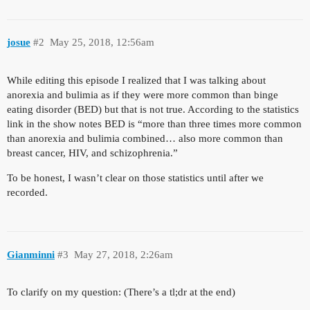
josue
#2
May 25, 2018, 12:56am
While editing this episode I realized that I was talking about
anorexia and bulimia as if they were more common than binge
eating disorder (BED) but that is not true. According to the statistics
link in the show notes BED is “more than three times more common
than anorexia and bulimia combined… also more common than
breast cancer, HIV, and schizophrenia.”
To be honest, I wasn’t clear on those statistics until after we
recorded.
Gianminni
#3
May 27, 2018, 2:26am
To clarify on my question: (There’s a tl;dr at the end)