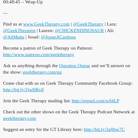
00:48:45 – Wrap-Up
—
Find us at
www.GeekTherapy.com
|
@GeekTherapy
| Lara:
@GeekTherapist
| Lauren:
@CHICKENDINOSAUR
| Ali:
@AliMattu
| Josué:
@JosueACardona
Become a patron of Geek Therapy on Patreon:
http://www.patreon.com/geektherapy
Ask us anything through the
Question Queue
and we’ll answer on
the show:
geektherapy.com/qq
Come chat with us on Geek Therapy Community Facebook Group:
http://bit.ly/2jwHRv8
Join the Geek Therapy mailing list:
http://eepurl.com/wS4LP
​
Check out the other shows on the Geek Therapy Podcast Network at
geektherapy.com
Suggest an entry for the GT Library here:
http://bit.ly/2g0hw7C