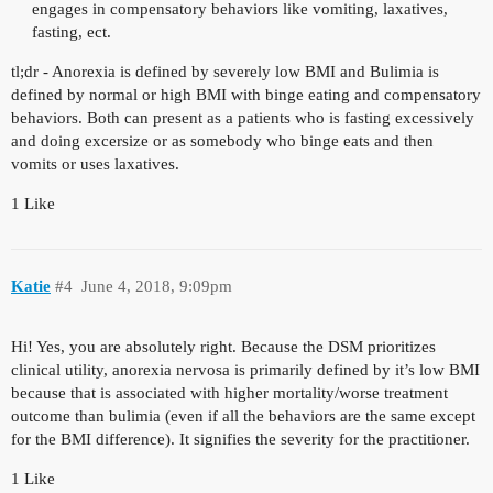
engages in compensatory behaviors like vomiting, laxatives,
fasting, ect.
tl;dr - Anorexia is defined by severely low BMI and Bulimia is
defined by normal or high BMI with binge eating and compensatory
behaviors. Both can present as a patients who is fasting excessively
and doing excersize or as somebody who binge eats and then
vomits or uses laxatives.
1 Like
Katie
#4
June 4, 2018, 9:09pm
Hi! Yes, you are absolutely right. Because the DSM prioritizes
clinical utility, anorexia nervosa is primarily defined by it’s low BMI
because that is associated with higher mortality/worse treatment
outcome than bulimia (even if all the behaviors are the same except
for the BMI difference). It signifies the severity for the practitioner.
1 Like