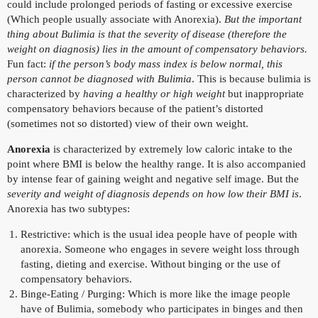
could include prolonged periods of fasting or excessive exercise
(Which people usually associate with Anorexia).
But the important
thing about Bulimia is that the severity of disease (therefore the
weight on diagnosis) lies in the amount of compensatory behaviors.
Fun fact:
if the person’s body mass index is below normal, this
person cannot be diagnosed with Bulimia
. This is because bulimia is
characterized by
having a healthy or high weight
but inappropriate
compensatory behaviors because of the patient’s distorted
(sometimes not so distorted) view of their own weight.
Anorexia
is characterized by extremely low caloric intake to the
point where BMI is below the healthy range. It is also accompanied
by intense fear of gaining weight and negative self image. But the
severity and weight of diagnosis depends on how low their BMI is
.
Anorexia has two subtypes:
Restrictive: which is the usual idea people have of people with
anorexia. Someone who engages in severe weight loss through
fasting, dieting and exercise. Without binging or the use of
compensatory behaviors.
Binge-Eating / Purging: Which is more like the image people
have of Bulimia, somebody who participates in binges and then