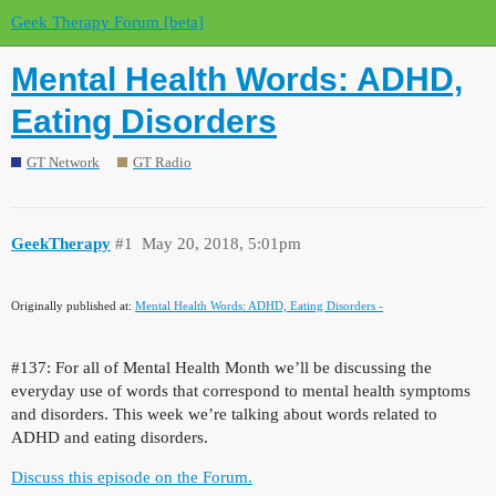
Geek Therapy Forum [beta]
Mental Health Words: ADHD,
Eating Disorders
GT Network
GT Radio
GeekTherapy
#1
May 20, 2018, 5:01pm
Originally published at:
Mental Health Words: ADHD, Eating Disorders -
#137:
For all of Mental Health Month we’ll be discussing the
everyday use of words that correspond to mental health symptoms
and disorders. This week we’re talking about words related to
ADHD and eating disorders.
Discuss this episode on the Forum.