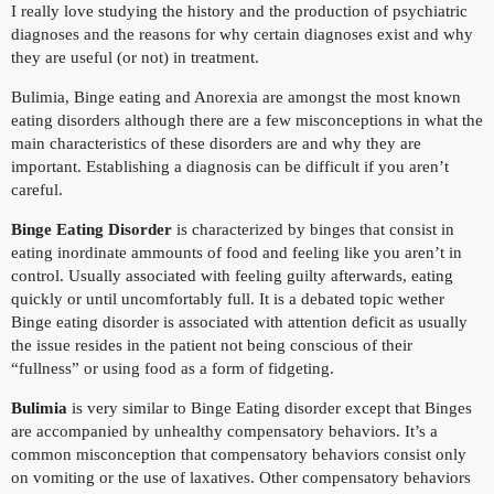
I really love studying the history and the production of psychiatric
diagnoses and the reasons for why certain diagnoses exist and why
they are useful (or not) in treatment.
Bulimia, Binge eating and Anorexia are amongst the most known
eating disorders although there are a few misconceptions in what the
main characteristics of these disorders are and why they are
important. Establishing a diagnosis can be difficult if you aren’t
careful.
Binge Eating Disorder
is characterized by binges that consist in
eating inordinate ammounts of food and feeling like you aren’t in
control. Usually associated with feeling guilty afterwards, eating
quickly or until uncomfortably full. It is a debated topic wether
Binge eating disorder is associated with attention deficit as usually
the issue resides in the patient not being conscious of their
“fullness” or using food as a form of fidgeting.
Bulimia
is very similar to Binge Eating disorder except that Binges
are accompanied by unhealthy compensatory behaviors. It’s a
common misconception that compensatory behaviors consist only
on vomiting or the use of laxatives. Other compensatory behaviors