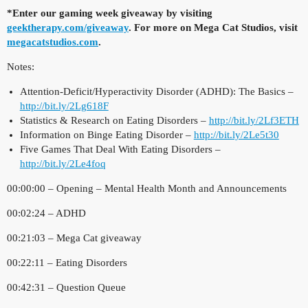
*Enter our gaming week giveaway by visiting
geektherapy.com/giveaway
. For more on Mega Cat Studios, visit
megacatstudios.com
.
Notes:
Attention-Deficit/Hyperactivity Disorder (ADHD): The Basics –
http://bit.ly/2Lg618F
Statistics & Research on Eating Disorders –
http://bit.ly/2Lf3ETH
Information on Binge Eating Disorder –
http://bit.ly/2Le5t30
Five Games That Deal With Eating Disorders –
http://bit.ly/2Le4foq
00:00:00 – Opening – Mental Health Month and Announcements
00:02:24 – ADHD
00:21:03 – Mega Cat giveaway
00:22:11 – Eating Disorders
00:42:31 – Question Queue