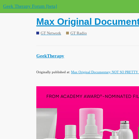
Geek Therapy Forum [beta]
Max Original Documen
GT Network
GT Radio
GeekTherapy
Originally published at:
Max Original Documentary NOT SO PRETTY De