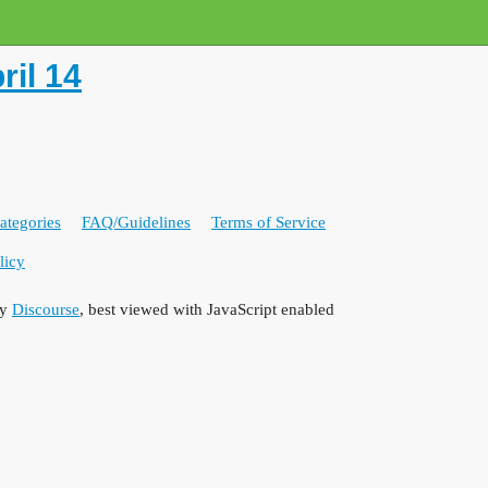
il 14
ategories
FAQ/Guidelines
Terms of Service
licy
by
Discourse
, best viewed with JavaScript enabled