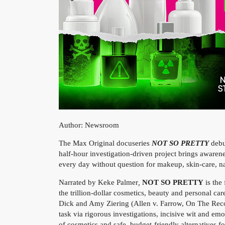
Author: Newsroom
The Max Original docuseries
NOT SO PRETTY
deb
half-hour investigation-driven project brings awaren
every day without question for makeup, skin-care, nai
Narrated by Keke Palmer
,
NOT SO PRETTY
is the
the trillion-dollar cosmetics, beauty and personal c
Dick and Amy Ziering (Allen v. Farrow, On The Reco
task via rigorous investigations, incisive wit and em
of cosmetics and safe, budget-friendly alternatives fo