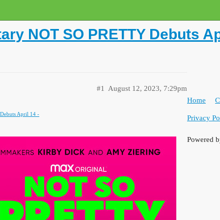
tary NOT SO PRETTY Debuts Apr
#1
August 12, 2023, 7:29pm
Home
C
buts April 14 -
Privacy Po
Powered 