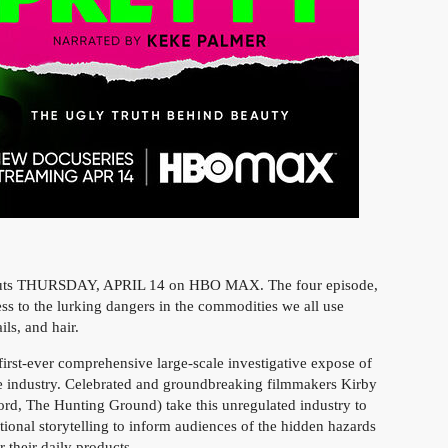
uts THURSDAY, APRIL 14 on HBO MAX. The four episode,
ess to the lurking dangers in the commodities we all use
ls, and hair.
 first-ever comprehensive large-scale investigative expose of
are industry. Celebrated and groundbreaking filmmakers Kirby
rd, The Hunting Ground) take this unregulated industry to
otional storytelling to inform audiences of the hidden hazards
r their daily products.