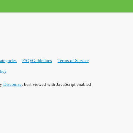
ategories
FAQ/Guidelines
Terms of Service
licy
by
Discourse
, best viewed with JavaScript enabled