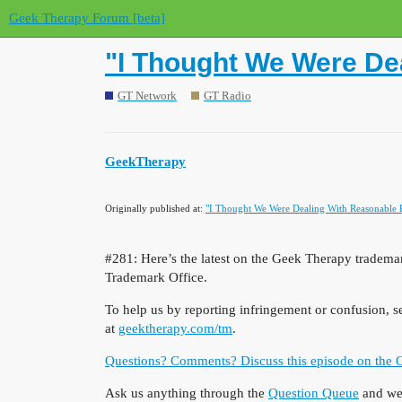
Geek Therapy Forum [beta]
"I Thought We Were De
GT Network
GT Radio
GeekTherapy
Originally published at:
"I Thought We Were Dealing With Reasonable 
#281:
Here’s the latest on the Geek Therapy trademark
Trademark Office.
To help us by reporting infringement or confusion, 
at
geektherapy.com/tm
.
Questions? Comments? Discuss this episode on the
Ask us anything through the
Question Queue
and we’