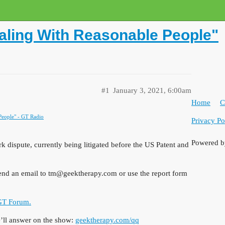
aling With Reasonable People"
#1
January 3, 2021, 6:00am
Home
C
People" - GT Radio
Privacy Po
Powered 
 dispute, currently being litigated before the US Patent and
send an email to tm@geektherapy.com or use the report form
 GT Forum.
ll answer on the show:
geektherapy.com/qq