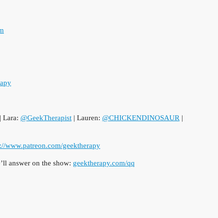
om
rapy
| Lara:
@GeekTherapist
| Lauren:
@CHICKENDINOSAUR
|
p://www.patreon.com/geektherapy
ll answer on the show:
geektherapy.com/qq