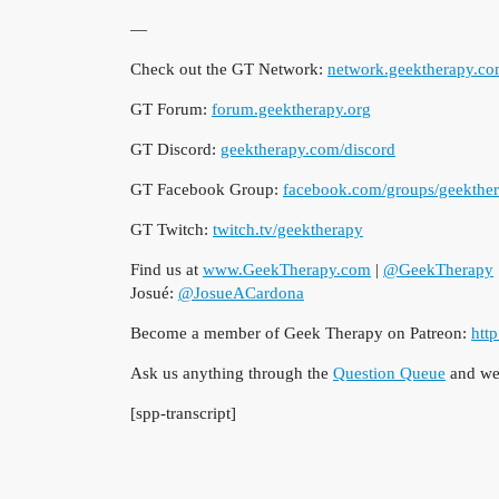
—
Check out the GT Network:
network.geektherapy.c
GT Forum:
forum.geektherapy.org
GT Discord:
geektherapy.com/discord
GT Facebook Group:
facebook.com/groups/geekthe
GT Twitch:
twitch.tv/geektherapy
Find us at
www.GeekTherapy.com
|
@GeekTherapy
Josué:
@JosueACardona
Become a member of Geek Therapy on Patreon:
htt
Ask us anything through the
Question Queue
and we’
[spp-transcript]