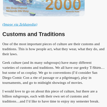
(Image via Zeldapedia)
Customs and Traditions
One of the most important pieces of culture are their customs and
traditions. This is how people act, what they wear, what they do, and
their laws.
Geek culture (and its many subgroups) have many different
varieties of customs and traditions. We all have our geeky T-Shirts…
but some of us cosplay. We go to conventions (I’d consider San
Diego Comic Con a rite of passage or a pilgrimage), play in
tournaments, and go to midnight showings of movies.
I would love to go on about this piece of culture, but there are a
billion subgroups, each with their own set of customs and
traditions…and I’d like to have time to enjoy my semester break.