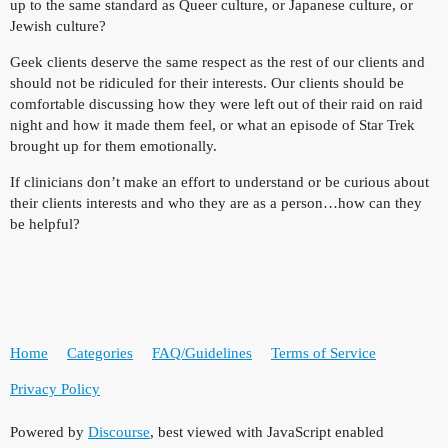
up to the same standard as Queer culture, or Japanese culture, or
Jewish culture?
Geek clients deserve the same respect as the rest of our clients and
should not be ridiculed for their interests. Our clients should be
comfortable discussing how they were left out of their raid on raid
night and how it made them feel, or what an episode of Star Trek
brought up for them emotionally.
If clinicians don’t make an effort to understand or be curious about
their clients interests and who they are as a person…how can they
be helpful?
Home
Categories
FAQ/Guidelines
Terms of Service
Privacy Policy
Powered by
Discourse
, best viewed with JavaScript enabled