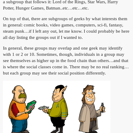
a subgroup that follows it: Lord of the Rings, Star Wars, Harry
Potter, Hunger Games, Batman..etc…etc…etc.
On top of that, there are subgroups of geeks by what interests them
in general: comic books, video games, computers, sci-fi, fantasy,
steam punk…if I left any out, let me know. I could probably be here
all day listing the groups out if I wanted to.
In general, these groups may overlap and one geek may identify
with 1 or 2 or 10. Sometimes, though, individuals in a group may
see themselves as higher up in the food chain than others…and that
is where the social classes come in. There may be no real ranking…
but each group may see their social position differently.