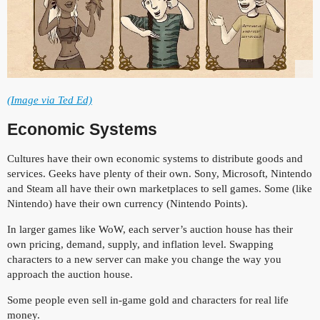
(Image via Ted Ed)
Economic Systems
Cultures have their own economic systems to distribute goods and
services. Geeks have plenty of their own. Sony, Microsoft, Nintendo
and Steam all have their own marketplaces to sell games. Some (like
Nintendo) have their own currency (Nintendo Points).
In larger games like WoW, each server’s auction house has their
own pricing, demand, supply, and inflation level. Swapping
characters to a new server can make you change the way you
approach the auction house.
Some people even sell in-game gold and characters for real life
money.