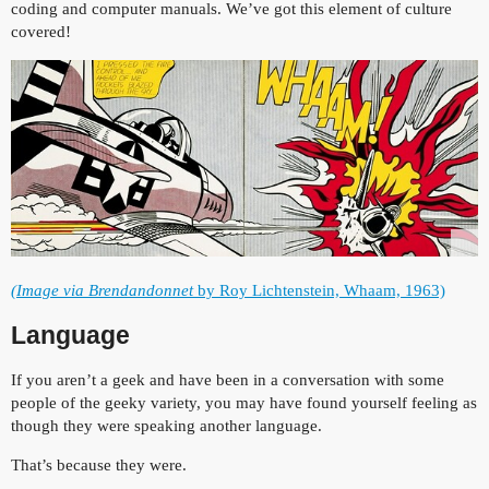
coding and computer manuals. We’ve got this element of culture
covered!
(Image via Brendandonnet
by Roy Lichtenstein, Whaam, 1963)
Language
If you aren’t a geek and have been in a conversation with some
people of the geeky variety, you may have found yourself feeling as
though they were speaking another language.
That’s because they were.