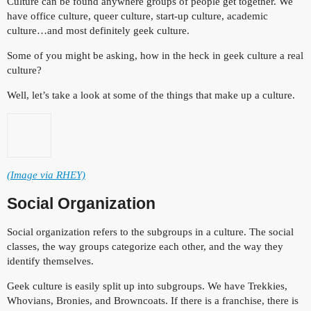
Culture can be found anywhere groups of people get together. We
have office culture, queer culture, start-up culture, academic
culture…and most definitely geek culture.
Some of you might be asking, how in the heck in geek culture a real
culture?
Well, let’s take a look at some of the things that make up a culture.
(Image via RHEY)
Social Organization
Social organization refers to the subgroups in a culture. The social
classes, the way groups categorize each other, and the way they
identify themselves.
Geek culture is easily split up into subgroups. We have Trekkies,
Whovians, Bronies, and Browncoats. If there is a franchise, there is