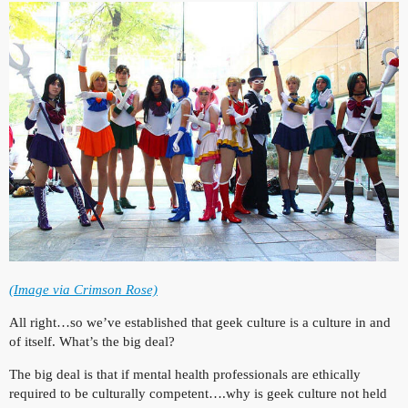
(Image via Crimson Rose)
All right…so we’ve established that geek culture is a culture in and
of itself. What’s the big deal?
The big deal is that if mental health professionals are ethically
required to be culturally competent….why is geek culture not held