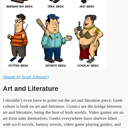
(Image by Scott Johnson)
Art and Literature
I shouldn’t even have to point out the art and literature piece. Geek
culture is built on art and literature. Comics are the bridge between
art and literature, being the best of both worlds. Video games are an
art form unto themselves. Geeks everywhere have shelves filled
with sci-fi novels, fantasy novels, video game playing guides, and