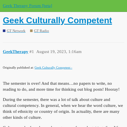
Geek Therapy Forum [beta]
Geek Culturally Competent
GT Network
GT Radio
GeekTherapy
#1
August 19, 2023, 1:16am
Originally published at:
Geek Culturally Competent -
The semester is over! And that means…no papers to write, no
reading to do, and more time for thinking out blog posts! Hooray!
During the semester, there was a lot of talk about culture and
cultural competency. In general, when we hear the word culture, we
think of ethnicity or country of origin. In actuality, there are many
other kinds of culture.