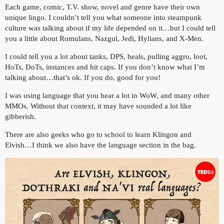
Each game, comic, T.V. show, novel and genre have their own
unique lingo. I couldn’t tell you what someone into steampunk
culture was talking about if my life depended on it…but I could tell
you a little about Romulans, Nazgul, Jedi, Hylians, and X-Men.
I could tell you a lot about tanks, DPS, heals, pulling aggro, loot,
HoTs, DoTs, instances and hit caps. If you don’t know what I’m
talking about…that’s ok. If you do, good for you!
I was using language that you hear a lot in WoW, and many other
MMOs. Without that context, it may have sounded a lot like
gibberish.
There are also geeks who go to school to learn Klingon and
Elvish…I think we also have the language section in the bag.