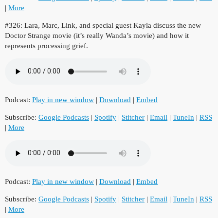
|
More
#326: Lara, Marc, Link, and special guest Kayla discuss the new
Doctor Strange movie (it’s really Wanda’s movie) and how it
represents processing grief.
Podcast:
Play in new window
|
Download
|
Embed
Subscribe:
Google Podcasts
|
Spotify
|
Stitcher
|
Email
|
TuneIn
|
RSS
|
More
Podcast:
Play in new window
|
Download
|
Embed
Subscribe:
Google Podcasts
|
Spotify
|
Stitcher
|
Email
|
TuneIn
|
RSS
|
More