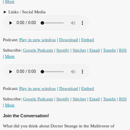
|
More
Links / Social Media
Podcast:
Play in new window
|
Download
|
Embed
Subscribe:
Google Podcasts
|
Spotify
|
Stitcher
|
Email
|
TuneIn
|
RSS
|
More
Podcast:
Play in new window
|
Download
|
Embed
Subscribe:
Google Podcasts
|
Spotify
|
Stitcher
|
Email
|
TuneIn
|
RSS
|
More
Join the Conversation!
What did you think about Doctor Strange in the Multiverse of