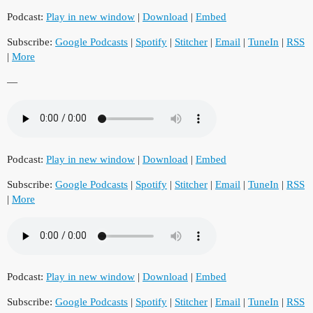
Podcast:
Play in new window
|
Download
|
Embed
Subscribe:
Google Podcasts
|
Spotify
|
Stitcher
|
Email
|
TuneIn
|
RSS
|
More
—
Podcast:
Play in new window
|
Download
|
Embed
Subscribe:
Google Podcasts
|
Spotify
|
Stitcher
|
Email
|
TuneIn
|
RSS
|
More
Podcast:
Play in new window
|
Download
|
Embed
Subscribe:
Google Podcasts
|
Spotify
|
Stitcher
|
Email
|
TuneIn
|
RSS