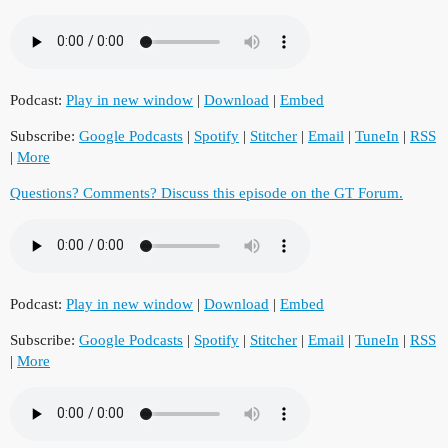
Podcast:
Play in new window
|
Download
|
Embed
Subscribe:
Google Podcasts
|
Spotify
|
Stitcher
|
Email
|
TuneIn
|
RSS
|
More
Questions? Comments? Discuss this episode on the GT Forum.
Podcast:
Play in new window
|
Download
|
Embed
Subscribe:
Google Podcasts
|
Spotify
|
Stitcher
|
Email
|
TuneIn
|
RSS
|
More