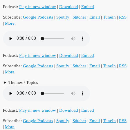
Podcast:
Play in new window
|
Download
|
Embed
Subscribe:
Google Podcasts
|
Spotify
|
Stitcher
|
Email
|
TuneIn
|
RSS
|
More
Podcast:
Play in new window
|
Download
|
Embed
Subscribe:
Google Podcasts
|
Spotify
|
Stitcher
|
Email
|
TuneIn
|
RSS
|
More
Themes / Topics
Podcast:
Play in new window
|
Download
|
Embed
Subscribe:
Google Podcasts
|
Spotify
|
Stitcher
|
Email
|
TuneIn
|
RSS
|
More