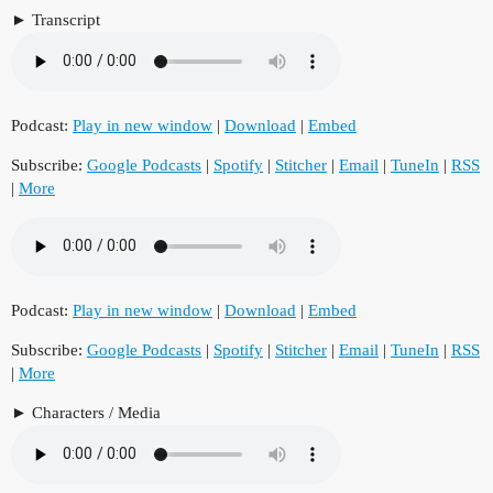
Transcript
Podcast:
Play in new window
|
Download
|
Embed
Subscribe:
Google Podcasts
|
Spotify
|
Stitcher
|
Email
|
TuneIn
|
RSS
|
More
Podcast:
Play in new window
|
Download
|
Embed
Subscribe:
Google Podcasts
|
Spotify
|
Stitcher
|
Email
|
TuneIn
|
RSS
|
More
Characters / Media