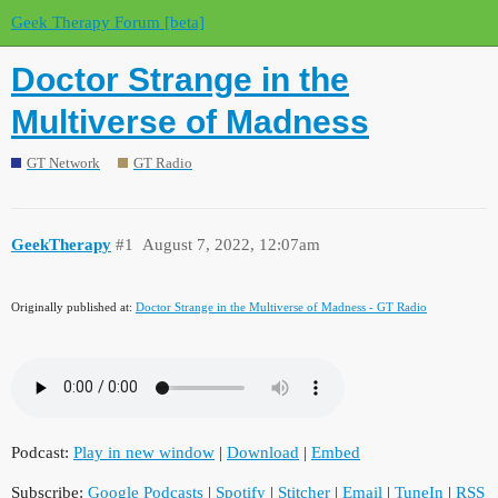
Geek Therapy Forum [beta]
Doctor Strange in the
Multiverse of Madness
GT Network
GT Radio
GeekTherapy
#1
August 7, 2022, 12:07am
Originally published at:
Doctor Strange in the Multiverse of Madness - GT Radio
Podcast:
Play in new window
|
Download
|
Embed
Subscribe:
Google Podcasts
|
Spotify
|
Stitcher
|
Email
|
TuneIn
|
RSS