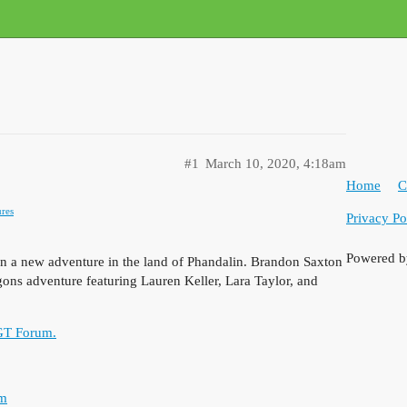
#1
March 10, 2020, 4:18am
Home
C
res
Privacy Po
Powered 
 on a new adventure in the land of Phandalin. Brandon Saxton
ns adventure featuring Lauren Keller, Lara Taylor, and
 GT Forum.
om