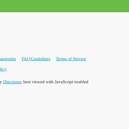
ategories
FAQ/Guidelines
Terms of Service
licy
by
Discourse
, best viewed with JavaScript enabled