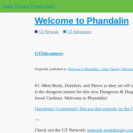
Geek Therapy Forum [beta]
Welcome to Phandalin
GT Network
GT Adventures
GTAdventures
Originally published at:
Welcome to Phandalin - Geek Therapy Adventu
#1: Meet Bonk, Darkfeet, and Pierce as they set off
is the dungeon master for this new Dungeons & Drago
Josué Cardona. Welcome to Phandalin!
Questions? Comments? Discuss this episode on the
—
Check out the GT Network:
network.geektherapy.c