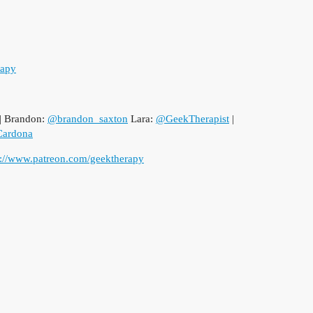
rapy
| Brandon:
@brandon_saxton
Lara:
@GeekTherapist
|
ardona
p://www.patreon.com/geektherapy