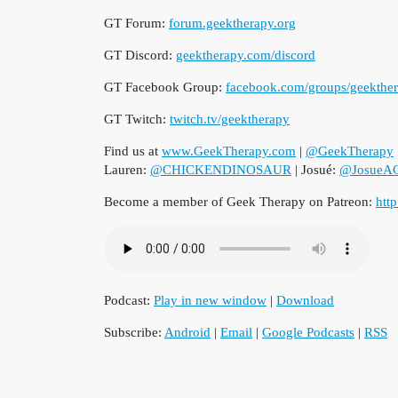
GT Forum:
forum.geektherapy.org
GT Discord:
geektherapy.com/discord
GT Facebook Group:
facebook.com/groups/geekthe
GT Twitch:
twitch.tv/geektherapy
Find us at
www.GeekTherapy.com
|
@GeekTherapy
Lauren:
@CHICKENDINOSAUR
| Josué:
@JosueAC
Become a member of Geek Therapy on Patreon:
htt
Podcast:
Play in new window
|
Download
Subscribe:
Android
|
Email
|
Google Podcasts
|
RSS