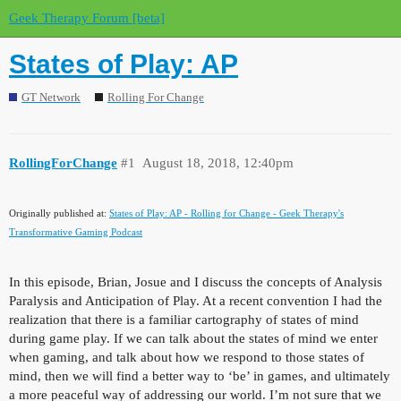
Geek Therapy Forum [beta]
States of Play: AP
GT Network
Rolling For Change
RollingForChange
#1
August 18, 2018, 12:40pm
Originally published at:
States of Play: AP - Rolling for Change - Geek Therapy's
Transformative Gaming Podcast
In this episode, Brian, Josue and I discuss the concepts of Analysis
Paralysis and Anticipation of Play. At a recent convention I had the
realization that there is a familiar cartography of states of mind
during game play. If we can talk about the states of mind we enter
when gaming, and talk about how we respond to those states of
mind, then we will find a better way to ‘be’ in games, and ultimately
a more peaceful way of addressing our world. I’m not sure that we