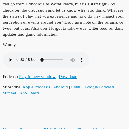
can go from Concordia to World Peace, but its a start right? So
check out the discussion and let us know what you think. What are
the states of play that you experience and how do they impact your
perception of events around you? Drop us a note on the forums, or
tweet out at us. Also don’t forget to follow our twitter feed for daily
updates and game information.
Woody
Podcast:
Play in new window
|
Download
Subscribe:
Apple Podcasts
|
Android
|
Email
|
Google Podcasts
|
Stitcher
|
RSS
|
More