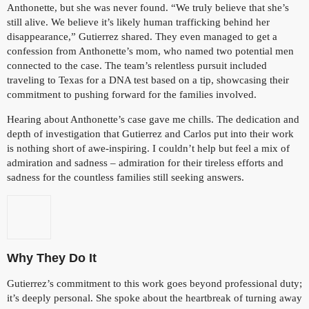
Anthonette, but she was never found. “We truly believe that she’s
still alive. We believe it’s likely human trafficking behind her
disappearance,” Gutierrez shared. They even managed to get a
confession from Anthonette’s mom, who named two potential men
connected to the case. The team’s relentless pursuit included
traveling to Texas for a DNA test based on a tip, showcasing their
commitment to pushing forward for the families involved.
Hearing about Anthonette’s case gave me chills. The dedication and
depth of investigation that Gutierrez and Carlos put into their work
is nothing short of awe-inspiring. I couldn’t help but feel a mix of
admiration and sadness – admiration for their tireless efforts and
sadness for the countless families still seeking answers.
Why They Do It
Gutierrez’s commitment to this work goes beyond professional duty;
it’s deeply personal. She spoke about the heartbreak of turning away