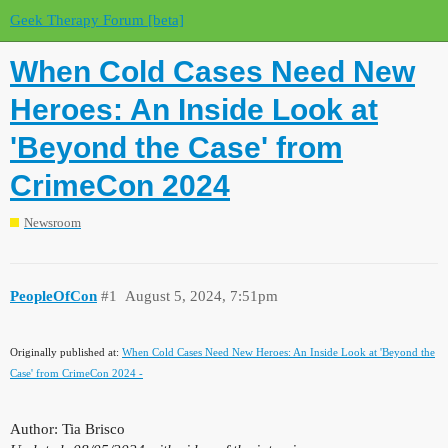
Geek Therapy Forum [beta]
When Cold Cases Need New
Heroes: An Inside Look at
'Beyond the Case' from
CrimeCon 2024
Newsroom
PeopleOfCon
#1
August 5, 2024, 7:51pm
Originally published at:
When Cold Cases Need New Heroes: An Inside Look at 'Beyond the
Case' from CrimeCon 2024 -
Author: Tia Brisco