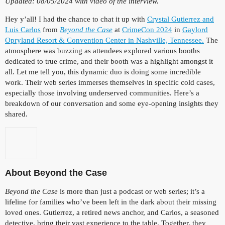
Updated: 08/05/2024 with video of the interview.
Hey y’all! I had the chance to chat it up with
Crystal Gutierrez and
Luis Carlos
from
Beyond the Case
at
CrimeCon 2024
in
Gaylord
Opryland Resort & Convention Center in Nashville, Tennessee.
The
atmosphere was buzzing as attendees explored various booths
dedicated to true crime, and their booth was a highlight amongst it
all. Let me tell you, this dynamic duo is doing some incredible
work. Their web series immerses themselves in specific cold cases,
especially those involving underserved communities. Here’s a
breakdown of our conversation and some eye-opening insights they
shared.
About Beyond the Case
Beyond the Case
is more than just a podcast or web series; it’s a
lifeline for families who’ve been left in the dark about their missing
loved ones. Gutierrez, a retired news anchor, and Carlos, a seasoned
detective, bring their vast experience to the table. Together, they