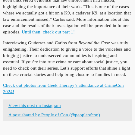
even uncovered evidence that law enforcement had missed,
highlighting the importance of their work. “This is one of the cases
where we actually got a hit on a K9, a cadaver K9, at a location that
law enforcement missed,” Carlos said. More information about this
case and the results of their investigation will be provided in future
episodes.
Until then, check out part 1!
Interviewing Gutierrez and Carlos from
Beyond the Case
was truly
enlightening. Their dedication to giving a voice to the voiceless and
bringing justice to underserved communities is inspiring and
essential. If you’re into true crime or care about social justice, you
need to check out their series. Let’s support efforts that shine a light
on these crucial stories and help bring closure to families in need.
Check out photos from Geek Therapy’s attendance at CrimeCon
2024!
View this post on Instagram
A post shared by People of Con (@peopleofcon)