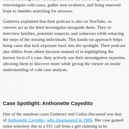
reinvestigate cold cases, gather new evidence, and bring renewed
hope to families searching for answers.
Gutierrez explained that their podcast is also on YouTube, so
viewers act as the third investigator alongside them. They re-
interview families, potential suspects, and witnesses while retracing
the steps of the missing individuals. This hands-on approach helps
bring cases that lack exposure back into the spotlight. Their podcast
also differs from others because instead of re-highlighting the
known facts of a case, they actively use their investigative expertise,
allowing them to discover more while giving the viewer an inside
understanding of cold case analysis.
Case Spotlight: Anthonette Cayedito
One of the standout cases Gutierrez and Carlos discussed was that
of
Anthonette Cayedito, who disappeared in 1986
. Her case gained
some notoriety due to a 911 call from a girl claiming to be