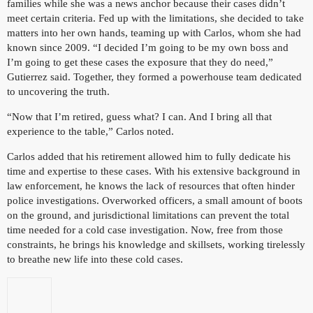
families while she was a news anchor because their cases didn’t
meet certain criteria. Fed up with the limitations, she decided to take
matters into her own hands, teaming up with Carlos, whom she had
known since 2009. “I decided I’m going to be my own boss and
I’m going to get these cases the exposure that they do need,”
Gutierrez said. Together, they formed a powerhouse team dedicated
to uncovering the truth.
“Now that I’m retired, guess what? I can. And I bring all that
experience to the table,” Carlos noted.
Carlos added that his retirement allowed him to fully dedicate his
time and expertise to these cases. With his extensive background in
law enforcement, he knows the lack of resources that often hinder
police investigations. Overworked officers, a small amount of boots
on the ground, and jurisdictional limitations can prevent the total
time needed for a cold case investigation. Now, free from those
constraints, he brings his knowledge and skillsets, working tirelessly
to breathe new life into these cold cases.