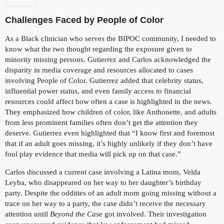
Challenges Faced by People of Color
As a Black clinician who serves the BIPOC community, I needed to
know what the two thought regarding the exposure given to
minority missing persons. Gutierrez and Carlos acknowledged the
disparity in media coverage and resources allocated to cases
involving People of Color. Gutierrez added that celebrity status,
influential power status, and even family access to financial
resources could affect how often a case is highlighted in the news.
They emphasized how children of color, like Anthonette, and adults
from less prominent families often don’t get the attention they
deserve. Gutierrez even highlighted that “I know first and foremost
that if an adult goes missing, it’s highly unlikely if they don’t have
foul play evidence that media will pick up on that case.”
Carlos discussed a current case involving a Latina mom, Velda
Leyba, who disappeared on her way to her daughter’s birthday
party. Despite the oddities of an adult mom going missing without a
trace on her way to a party, the case didn’t receive the necessary
attention until
Beyond the Case
got involved. Their investigation