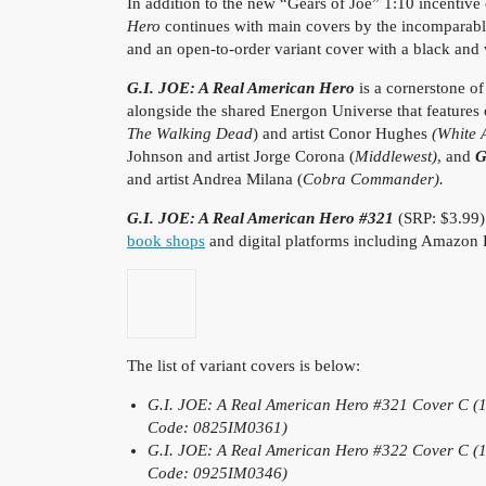
In addition to the new “Gears of Joe” 1:10 incentive
Hero
continues with main covers by the incomparab
and an open-to-order variant cover with a black and
G.I. JOE: A Real American Hero
is a cornerstone o
alongside the shared Energon Universe that features
The Walking Dead
) and artist Conor Hughes
(White 
Johnson and artist Jorge Corona (
Middlewest)
, and
G
and artist Andrea Milana (
Cobra Commander).
G.I. JOE: A Real American Hero #321
(SRP: $3.99)
book shops
and digital platforms including Amazon
The list of variant covers is below:
G.I. JOE: A Real American Hero #321
Cover C (1
Code: 0825IM0361)
G.I. JOE: A Real American Hero #322 Cover C (1:
Code: 0925IM0346)