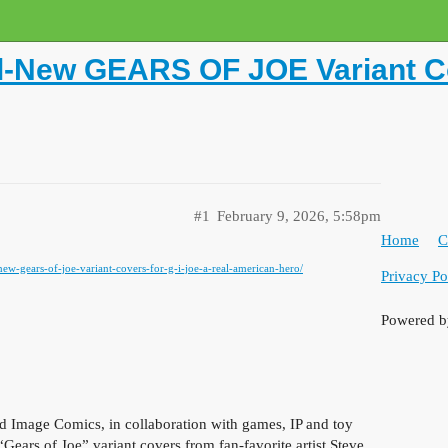
l-New GEARS OF JOE Variant Cov
#1
February 9, 2026, 5:58pm
Home
C
-new-gears-of-joe-variant-covers-for-g-i-joe-a-real-american-hero/
Privacy Po
Powered 
mage Comics, in collaboration with games, IP and toy
Gears of Joe” variant covers from fan-favorite artist Steve