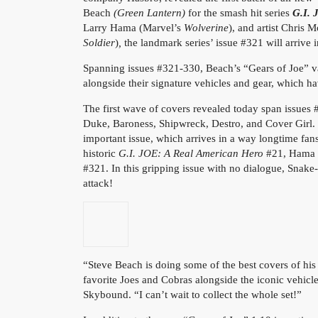
Beach
(Green Lantern)
for the smash hit series
G.I. 
Larry Hama (Marvel’s
Wolverine
), and artist Chris
Soldier
)
,
the landmark series’ issue #321 will arriv
Spanning issues #321-330, Beach’s “Gears of Joe” var
alongside their signature vehicles and gear, which ha
The first wave of covers revealed today span issue
Duke, Baroness, Shipwreck, Destro, and Cover Girl. T
important issue, which arrives in a way longtime fan
historic
G.I. JOE: A Real American Hero
#21, Hama do
#321. In this gripping issue with no dialogue, Sna
attack!
“Steve Beach is doing some of the best covers of his 
favorite Joes and Cobras alongside the iconic vehicles
Skybound. “I can’t wait to collect the whole set!”