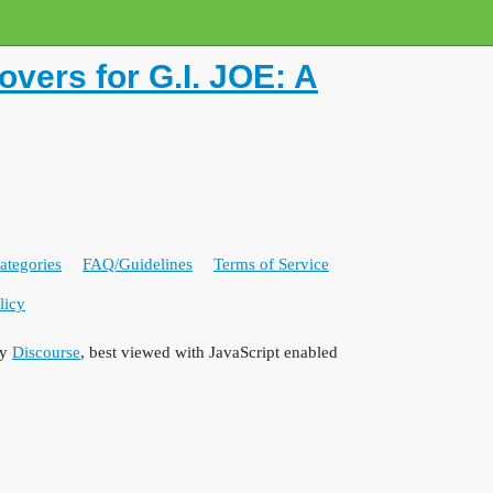
ers for G.I. JOE: A
ategories
FAQ/Guidelines
Terms of Service
licy
by
Discourse
, best viewed with JavaScript enabled