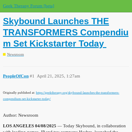
Geek Therapy Forum [beta]
Skybound Launches THE
TRANSFORMERS Compendiu
m Set Kickstarter Today
Newsroom
PeopleOfCon
#1
April 21, 2025, 1:27am
Originally published at:
https://geektherapy.org/skybound-launches-the-transformers-
compendium-set-kickstarter-today/
Author: Newsroom
LOS ANGELES 04/08/2025
—
Today Skybound, in collaboration
with leading games, IP and toy company Hasbro, launched the