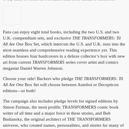
Fans can enjoy eight total books, including the two U.S. and two
U.K. compendium sets, and exclusive
THE TRANSFORMERS: Til
All Are One
Box Set, which intercuts the U.S. and U.K. runs into the
most seamless and comprehensive reading experience yet. This
edition houses four hardcovers in a deluxe collector’s box with new
art from current
TRANSFORMERS
series cover artist and comics
megastar Daniel Warren Johnson.
Choose your side! Backers who pledge
THE TRANSFORMERS: Til
All Are One
Box Set will choose between Autobot or Decepticon
editions—or both!
The campaign also includes pledge levels for signed editions by
Simon Furman, the most prolific TRANSFORMERS comic book
writer of all time and a major force in these stories, and Bob
Budiansky, the original architect of THE TRANSFORMERS
universe, who created names, personalities, and stories for many of