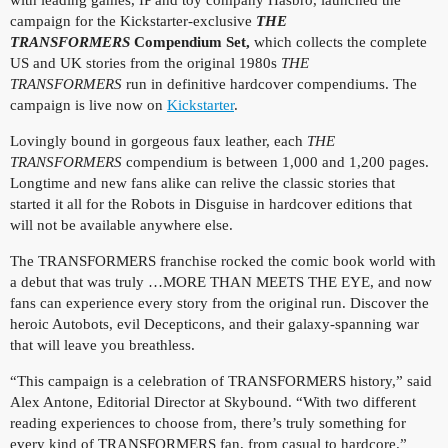
campaign for the Kickstarter-exclusive
THE
TRANSFORMERS
Compendium Set,
which collects the complete
US and UK stories from the original 1980s
THE
TRANSFORMERS
run in definitive hardcover compendiums. The
campaign is live now on
Kickstarter
.
Lovingly bound in gorgeous faux leather, each
THE
TRANSFORMERS
compendium is between 1,000 and 1,200 pages.
Longtime and new fans alike can relive the classic stories that
started it all for the Robots in Disguise in hardcover editions that
will not be available anywhere else.
The TRANSFORMERS
franchise rocked the comic book world with
a debut that was truly …MORE THAN MEETS THE EYE, and now
fans can experience every story from the original run. Discover the
heroic Autobots, evil Decepticons, and their galaxy-spanning war
that will leave you breathless.
“This campaign is a celebration of TRANSFORMERS history,” said
Alex Antone, Editorial Director at Skybound. “With two different
reading experiences to choose from, there’s truly something for
every kind of TRANSFORMERS fan, from casual to hardcore.”