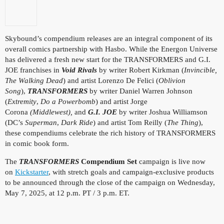
Skybound’s compendium releases are an integral component of its
overall comics partnership with Hasbo. While the Energon Universe
has delivered a fresh new start for the TRANSFORMERS and G.I.
JOE franchises in
Void Rivals
by writer Robert Kirkman (
Invincible,
The Walking Dead
) and artist Lorenzo De Felici (
Oblivion
Song
),
TRANSFORMERS
by writer Daniel Warren Johnson
(
Extremity
,
Do a Powerbomb
) and artist Jorge
Corona
(Middlewest),
and
G.I. JOE
by writer Joshua Williamson
(DC’s
Superman
,
Dark Ride
) and artist Tom Reilly (
The Thing
),
these compendiums celebrate the rich history of TRANSFORMERS
in comic book form.
The
TRANSFORMERS
Compendium Set
campaign
is live now
on
Kickstarter
, with stretch goals and campaign-exclusive products
to be announced through the close of the campaign on Wednesday,
May 7, 2025, at 12 p.m. PT / 3 p.m. ET.