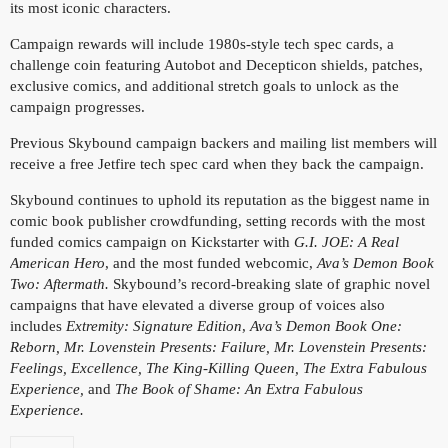
its most iconic characters.
Campaign rewards will include 1980s-style tech spec cards, a
challenge coin featuring Autobot and Decepticon shields, patches,
exclusive comics, and additional stretch goals to unlock as the
campaign progresses.
Previous Skybound campaign backers and mailing list members will
receive a free Jetfire tech spec card when they back the campaign.
Skybound continues to uphold its reputation as the biggest name in
comic book publisher crowdfunding, setting records with the most
funded comics campaign on Kickstarter with
G.I. JOE: A Real
American Hero
, and the most funded webcomic,
Ava’s Demon Book
Two: Aftermath.
Skybound’s record-breaking slate of graphic novel
campaigns that have elevated a diverse group of voices also
includes
Extremity: Signature Edition
,
Ava’s Demon Book One:
Reborn, Mr. Lovenstein Presents: Failure, Mr. Lovenstein Presents:
Feelings,
Excellence, The King-Killing Queen, The Extra Fabulous
Experience,
and
The Book of Shame: An Extra Fabulous
Experience.