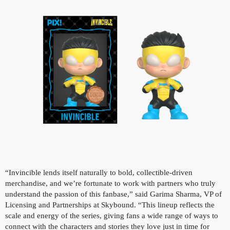
“Invincible lends itself naturally to bold, collectible-driven
merchandise, and we’re fortunate to work with partners who truly
understand the passion of this fanbase,” said Garima Sharma, VP of
Licensing and Partnerships at Skybound. “This lineup reflects the
scale and energy of the series, giving fans a wide range of ways to
connect with the characters and stories they love just in time for