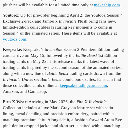
plushies will be available for a limited time only at
makeship.com
.
Youtooz
: Up for pre-order beginning April 2, the Youtooz Season 4
Exclusive 2-Pack and Jambo x
Invincible
Plush bring fans new,
limited-edition collectibles featuring key moments to come in
Season 4 of the animated series. These items will be available at
youtooz.com
.
Keepsake
: Keepsake’s I
nvincible
Season 2 Premiere Edition trading
cards arrive on May 15, followed by the
Battle Beast
1st Edition
trading cards on May 22. This release marks the latest wave of
trading cards inspired by the second season of the animated series,
along with a new line of
Battle Beast
trading cards drawn from the
Invincible Universe: Battle Beast
comic book series. Fans can find
these collectible cards online at
keepsaketradingcards.com
,
Amazon, and Gamestop.
Fira X Wear
: Arriving in May 2026, the Fira X
Invincible
Collection includes a luxe Mark Grayson leisure set with satin
lining, metal detailing and precision embroidery, paired with a
matching premium shirt. Alongside it, a fashion-forward Atom Eve
pink denim cropped jacket and skort set is paired with a matching