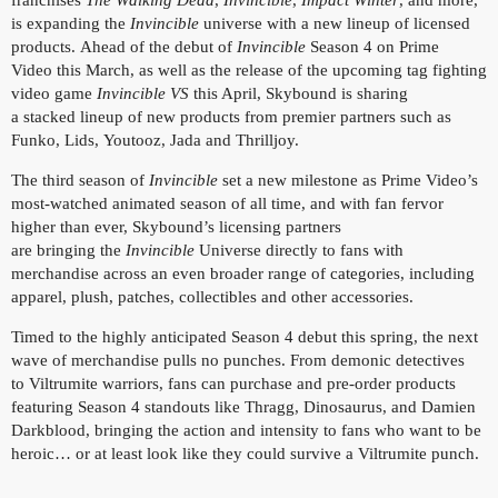
franchises
The Walking Dead
,
Invincible
,
Impact Winter
, and more,
is expanding the
Invincible
universe with a new lineup of licensed
products. Ahead of the debut of
Invincible
Season 4 on Prime
Video this March, as well as the release of the upcoming tag fighting
video game
Invincible VS
this April, Skybound is sharing
a stacked lineup of new products from premier partners such as
Funko, Lids, Youtooz, Jada and Thrilljoy.
The third season of
Invincible
set a new milestone as Prime Video’s
most-watched animated season of all time, and with fan fervor
higher than ever, Skybound’s licensing partners
are bringing the
Invincible
Universe directly to fans with
merchandise across an even broader range of categories, including
apparel, plush, patches, collectibles and other accessories.
Timed to the highly anticipated Season 4 debut this spring, the next
wave of merchandise pulls no punches. From demonic detectives
to Viltrumite warriors, fans can purchase and pre-order products
featuring Season 4 standouts like Thragg, Dinosaurus, and Damien
Darkblood, bringing the action and intensity to fans who want to be
heroic… or at least look like they could survive a Viltrumite punch.