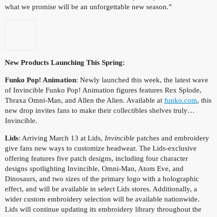
what we promise will be an unforgettable new season.”
New Products Launching This Spring:
Funko Pop! Animation
: Newly launched this week, the latest wave
of Invincible Funko Pop! Animation figures features Rex Splode,
Thraxa Omni-Man, and Allen the Alien. Available at
funko.com
, this
new drop invites fans to make their collectibles shelves truly…
Invincible.
Lids
: Arriving March 13 at Lids,
Invincible
patches and embroidery
give fans new ways to customize headwear. The Lids-exclusive
offering features five patch designs, including four character
designs spotlighting Invincible, Omni-Man, Atom Eve, and
Dinosaurs, and two sizes of the primary logo with a holographic
effect, and will be available in select Lids stores. Additionally, a
wider custom embroidery selection will be available nationwide.
Lids will continue updating its embroidery library throughout the