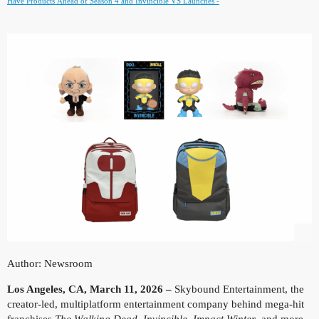
Have Products Ahead of Season 4 and Invincible VS Launches -
Author: Newsroom
Los Angeles, CA, March 11, 2026 –
Skybound Entertainment, the
creator-led, multiplatform entertainment company behind mega-hit