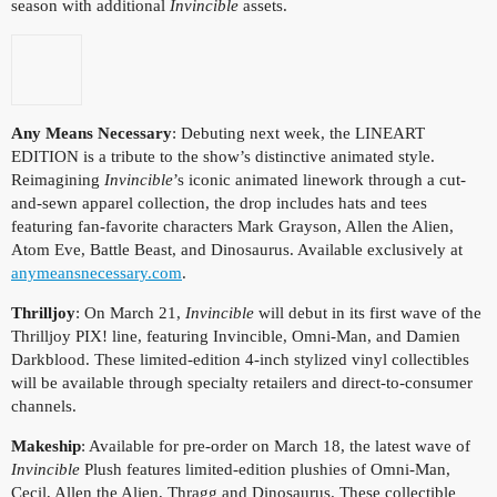
season with additional
Invincible
assets.
Any Means Necessary
: Debuting next week, the LINEART
EDITION is a tribute to the show’s distinctive animated style.
Reimagining
Invincible
’s iconic animated linework through a cut-
and-sewn apparel collection, the drop includes hats and tees
featuring fan-favorite characters Mark Grayson, Allen the Alien,
Atom Eve, Battle Beast, and Dinosaurus. Available exclusively at
anymeansnecessary.com
.
Thrilljoy
: On March 21,
Invincible
will debut in its first wave of the
Thrilljoy PIX! line, featuring Invincible, Omni-Man, and Damien
Darkblood. These limited-edition 4-inch stylized vinyl collectibles
will be available through specialty retailers and direct-to-consumer
channels.
Makeship
: Available for pre-order on March 18, the latest wave of
Invincible
Plush features limited-edition plushies of Omni-Man,
Cecil, Allen the Alien, Thragg and Dinosaurus. These collectible