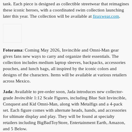
tank. Each piece is designed as collectible streetwear that reimagines
these iconic heroes, with a coordinated swim collection launching
later this year. The collection will be available at
firaxwear.com
.
Fotorama
: Coming May 2026, Invincible and Omni-Man gear
gives fans new ways to carry and organize their essentials. The
collection includes medium laptop sleeves, backpacks, accessories
pouches, and lunch bags, all inspired by the iconic colors and
designs of the characters. Items will be available at various retailers
across Mexico.
Jada
: Available to pre-order soon, Jada introduces new collector-
grade
Invincible
1:12 Scale Figures, including Blue Suit Invincible,
Conquest and Kid Omni-Man, along with Metalfigs and a 4-pack
set. Each figure comes with alternate heads, hands, and accessories
for ultimate display and play. They will be found at specialty
retailers including BigBadToyStore, Entertainment Earth, Amazon,
and 5 Below.