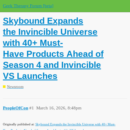
Geek Therapy Forum [beta]
Skybound Expands
the Invincible Universe
with 40+ Must-
Have Products Ahead of
Season 4 and Invincible
VS Launches
Newsroom
PeopleOfCon
#1
March 16, 2026, 8:48pm
Originally published at:
Skybound Expands the Invincible Universe with 40+ Must-