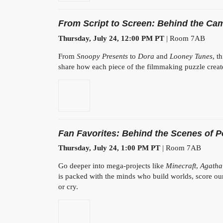
From Script to Screen: Behind the Cam
Thursday, July 24, 12:00 PM PT
| Room 7AB
From
Snoopy Presents
to
Dora
and
Looney Tunes
, t
share how each piece of the filmmaking puzzle create
Fan Favorites: Behind the Scenes of 
Thursday, July 24, 1:00 PM PT
| Room 7AB
Go deeper into mega-projects like
Minecraft
,
Agatha
is packed with the minds who build worlds, score ou
or cry.