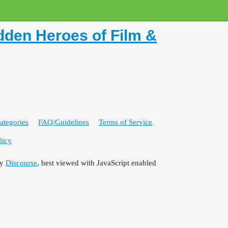
dden Heroes of Film &
ategories
FAQ/Guidelines
Terms of Service
licy
by
Discourse
, best viewed with JavaScript enabled