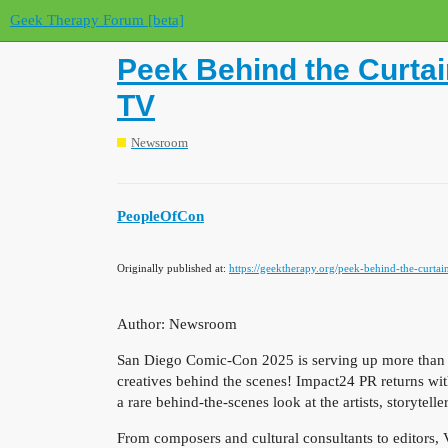
Geek Therapy Forum [beta]
Peek Behind the Curtai
TV
Newsroom
PeopleOfCon
Originally published at:
https://geektherapy.org/peek-behind-the-curtai
Author: Newsroom
San Diego Comic-Con 2025 is serving up more than just
creatives behind the scenes! Impact24 PR returns wi
a rare behind-the-scenes look at the artists, storyte
From composers and cultural consultants to editors, 