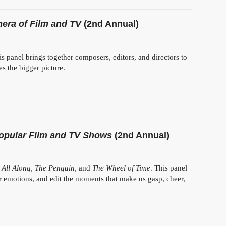
era of Film and TV
(2nd Annual)
his panel brings together composers, editors, and directors to
s the bigger picture.
Popular Film and TV Shows
(2nd Annual)
 All Along
,
The Penguin
, and
The Wheel of Time
. This panel
r emotions, and edit the moments that make us gasp, cheer,