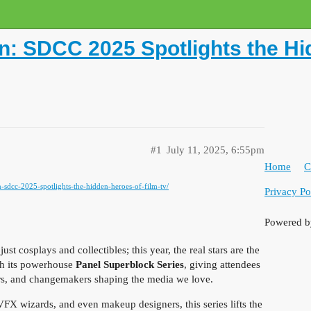
n: SDCC 2025 Spotlights the Hi
#1
July 11, 2025, 6:55pm
Home
C
n-sdcc-2025-spotlights-the-hidden-heroes-of-film-tv/
Privacy Po
Powered 
 cosplays and collectibles; this year, the real stars are the
th its powerhouse
Panel Superblock Series
, giving attendees
llers, and changemakers shaping the media we love.
VFX wizards, and even makeup designers, this series lifts the