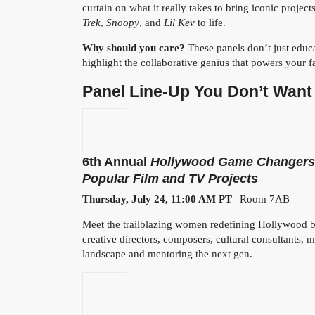
curtain on what it really takes to bring iconic project
Trek
,
Snoopy
, and
Lil Kev
to life.
Why should you care?
These panels don’t just educa
highlight the collaborative genius that powers your fa
Panel Line-Up You Don’t Want 
6th Annual
Hollywood Game Changers:
Popular Film and TV Projects
Thursday, July 24, 11:00 AM PT
| Room 7AB
Meet the trailblazing women redefining Hollywood be
creative directors, composers, cultural consultants, 
landscape and mentoring the next gen.