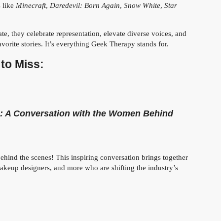
s like
Minecraft
,
Daredevil: Born Again
,
Snow White
,
Star
te, they celebrate representation, elevate diverse voices, and
vorite stories. It’s everything Geek Therapy stands for.
to Miss:
 A Conversation with the Women Behind
hind the scenes! This inspiring conversation brings together
makeup designers, and more who are shifting the industry’s