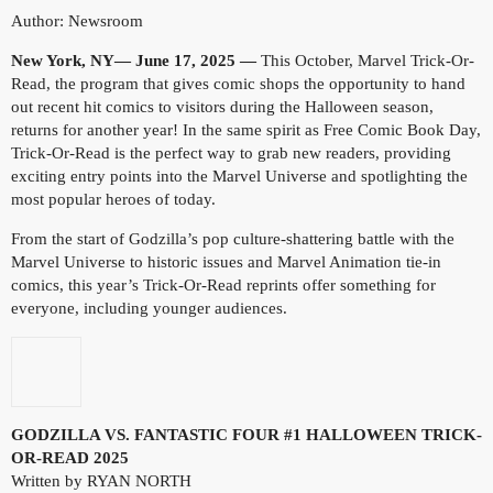
Author: Newsroom
New York, NY— June 17, 2025 —
This October, Marvel Trick-Or-
Read, the program that gives comic shops the opportunity to hand
out recent hit comics to visitors during the Halloween season,
returns for another year! In the same spirit as Free Comic Book Day,
Trick-Or-Read is the perfect way to grab new readers, providing
exciting entry points into the Marvel Universe and spotlighting the
most popular heroes of today.
From the start of Godzilla’s pop culture-shattering battle with the
Marvel Universe to historic issues and Marvel Animation tie-in
comics, this year’s Trick-Or-Read reprints offer something for
everyone, including younger audiences.
GODZILLA VS. FANTASTIC FOUR #1 HALLOWEEN TRICK-
OR-READ 2025
Written by RYAN NORTH