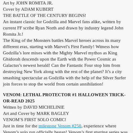
Art by JOHN ROMITA JR.
Cover by ADAM KUBERT
THE BATTLE OF THE CENTURY BEGINS!
An instant classic for Godzilla and Marvel fans alike, written by
current FF scribe Ryan North and drawn by industry legend John
Romita Jr.!
The King of the Monsters battles Marvel heroes across its many
different eras, starting with Marvel’s First Family! Witness how
Godzilla’s lore mixes with the Mighty Marvel mythos as King
Ghidorah descends upon the Earth with the Power Cosmic as
Galactus’s newest herald! Can the Fantastic Four stop him from
destroying New York along with the rest of the planet? It’s a city
smashing spectacular as Godzilla with the help of the Silver Surfer
join forces to stop the world from certain annihilation!
VENOM: LETHAL PROTECTOR #1 HALLOWEEN TRICK-
OR-READ 2025
Written by DAVID MICHELINIE
Art and Cover by MARK BAGLEY
VENOM’S FIRST SOLO COMIC!
Just in time for the
milestone Venom #250
, experience where
Venom’s solo run officially began! Venom’s first starring series was