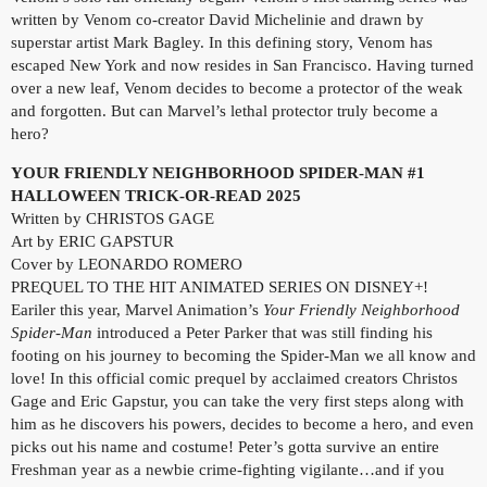
written by Venom co-creator David Michelinie and drawn by
superstar artist Mark Bagley. In this defining story, Venom has
escaped New York and now resides in San Francisco. Having turned
over a new leaf, Venom decides to become a protector of the weak
and forgotten. But can Marvel’s lethal protector truly become a
hero?
YOUR FRIENDLY NEIGHBORHOOD SPIDER-MAN #1
HALLOWEEN TRICK-OR-READ 2025
Written by CHRISTOS GAGE
Art by ERIC GAPSTUR
Cover by LEONARDO ROMERO
PREQUEL TO THE HIT ANIMATED SERIES ON DISNEY+!
Eariler this year, Marvel Animation’s
Your Friendly Neighborhood
Spider-Man
introduced a Peter Parker that was still finding his
footing on his journey to becoming the Spider-Man we all know and
love! In this official comic prequel by acclaimed creators Christos
Gage and Eric Gapstur, you can take the very first steps along with
him as he discovers his powers, decides to become a hero, and even
picks out his name and costume! Peter’s gotta survive an entire
Freshman year as a newbie crime-fighting vigilante…and if you