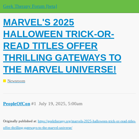
Geek Therapy Forum [beta]
MARVEL'S 2025
HALLOWEEN TRICK-OR-
READ TITLES OFFER
THRILLING GATEWAYS TO
THE MARVEL UNIVERSE!
Newsroom
PeopleOfCon
#1
July 19, 2025, 5:00am
Originally published at:
https://geektherapy.org/marvels-2025-halloween-trick-or-read-titles-
offer-thrilling-gateways-to-the-marvel-universe/