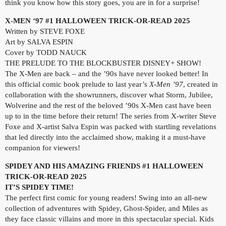
think you know how this story goes, you are in for a surprise!
X-MEN ‘97 #1 HALLOWEEN TRICK-OR-READ 2025
Written by STEVE FOXE
Art by SALVA ESPIN
Cover by TODD NAUCK
THE PRELUDE TO THE BLOCKBUSTER DISNEY+ SHOW!
The X-Men are back – and the ’90s have never looked better! In
this official comic book prelude to last year’s
X-Men ’97
, created in
collaboration with the showrunners, discover what Storm, Jubilee,
Wolverine and the rest of the beloved ’90s X-Men cast have been
up to in the time before their return! The series from X-writer Steve
Foxe and X-artist Salva Espin was packed with startling revelations
that led directly into the acclaimed show, making it a must-have
companion for viewers!
SPIDEY AND HIS AMAZING FRIENDS #1 HALLOWEEN
TRICK-OR-READ 2025
IT’S SPIDEY TIME!
The perfect first comic for young readers! Swing into an all-new
collection of adventures with Spidey, Ghost-Spider, and Miles as
they face classic villains and more in this spectacular special. Kids