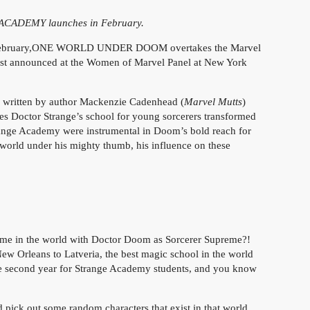
ACADEMY launches in February.
n February,ONE WORLD UNDER DOOM overtakes the Marvel
s just announced at the Women of Marvel Panel at New York
 written by author Mackenzie Cadenhead (
Marvel Mutts
)
sees Doctor Strange’s school for young sorcerers transformed
range Academy were instrumental in Doom’s bold reach for
e world under his mighty thumb, his influence on these
ame in the world with Doctor Doom as Sorcerer Supreme?!
rleans to Latveria, the best magic school in the world
f the second year for Strange Academy students, and you know
d pick out some random characters that exist in that world