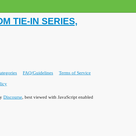
 TIE-IN SERIES,
ategories
FAQ/Guidelines
Terms of Service
licy
by
Discourse
, best viewed with JavaScript enabled