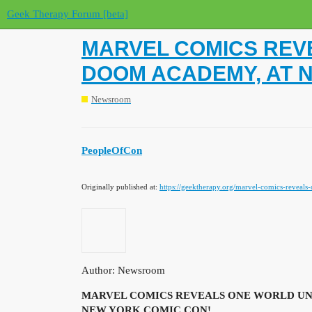
Geek Therapy Forum [beta]
MARVEL COMICS REVE
DOOM ACADEMY, AT 
Newsroom
PeopleOfCon
Originally published at:
https://geektherapy.org/marvel-comics-reveal
Author: Newsroom
MARVEL COMICS REVEALS ONE WORLD UND
NEW YORK COMIC CON!