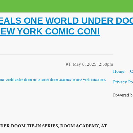
ALS ONE WORLD UNDER DOOM
NEW YORK COMIC CON!
#1
May 8, 2025, 2:58pm
Home
C
s-one-world-under-doom-tie-in-series-doom-academy-at-new-york-comic-con/
Privacy Po
Powered 
ER DOOM TIE-IN SERIES, DOOM ACADEMY, AT