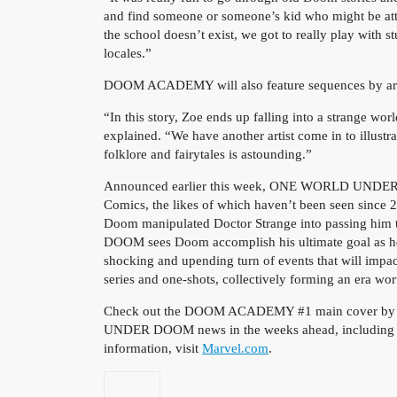
and find someone or someone’s kid who might be 
the school doesn’t exist, we got to really play with s
locales.”
DOOM ACADEMY will also feature sequences by art
“In this story, Zoe ends up falling into a strange wo
explained. “We have another artist come in to illust
folklore and fairytales is astounding.”
Announced earlier this week, ONE WORLD UNDER DO
Comics, the likes of which haven’t been seen since 
Doom manipulated Doctor Strange into passing h
DOOM sees Doom accomplish his ultimate goal as he u
shocking and upending turn of events that will impact
series and one-shots, collectively forming an era wor
Check out the DOOM ACADEMY #1 main cover by P
UNDER DOOM news in the weeks ahead, including ne
information, visit
Marvel.com
.