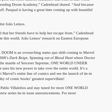
attending Doom Academy,” Cadenhead shared. “And because
tuff. Pasqual is having a great time coming up with beautiful
ist João Lemos.
rld that her friends have to help her escape from,” Cadenhead
rate this world. João Lemos’ research on Eastern European
OM is an overarching status quo shift coming to Marvel
2008’s
Dark Reign
. Spinning out of
Blood Hunt
where Doctor
im the mantle of Sorcerer Supreme, ONE WORLD UNDER
ses his new power to take over the entire world. It’s a
 Marvel’s entire line of comics and see the launch of tie-in
thy of comic books’ greatest supervillain!
ablo Villalobos and stay tuned for more ONE WORLD
w series tie-in issue announcements. For more