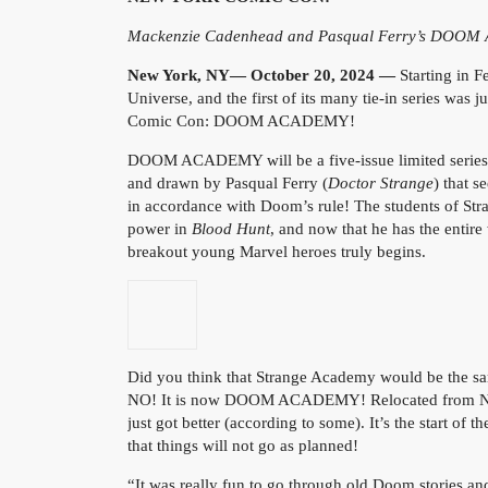
Mackenzie Cadenhead and Pasqual Ferry’s DOOM 
New York, NY— October 20, 2024 —
Starting i
Universe, and the first of its many tie-in series wa
Comic Con: DOOM ACADEMY!
DOOM ACADEMY will be a five-issue limited series
and drawn by Pasqual Ferry (
Doctor Strange
) that 
in accordance with Doom’s rule! The students of St
power in
Blood Hunt
, and now that he has the entir
breakout young Marvel heroes truly begins.
Did you think that Strange Academy would be the s
NO! It is now DOOM ACADEMY! Relocated from New O
just got better (according to some). It’s the start o
that things will not go as planned!
“It was really fun to go through old Doom stories an