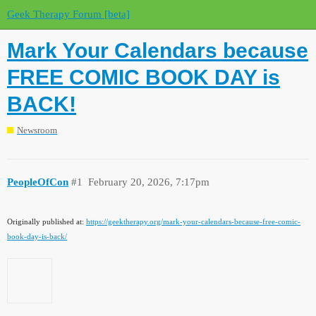
Geek Therapy Forum [beta]
Mark Your Calendars because
FREE COMIC BOOK DAY is
BACK!
Newsroom
PeopleOfCon
#1
February 20, 2026, 7:17pm
Originally published at:
https://geektherapy.org/mark-your-calendars-because-free-comic-
book-day-is-back/