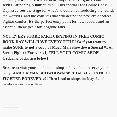
series
, launching
Summer 2026
. This special Free Comic Book
Day issue sets the stage for what’s to come: reintroducing the world,
the warriors, and the conflicts that will define the next era of Street
Fighter comics. It’s the perfect entry point for new readers and an
essential sneak peek for longtime fans.
NOT EVERY STORE PARTICIPATING IN FREE COMIC
BOOK DAY WILL HAVE EVERY TITLE! So if you want to
make SURE to get a copy of Mega Man Showdown Special #1 or
Street Fighter Forever #1, TELL YOUR COMIC SHOP!
Ordering codes are below!
Be sure to visit your local comic shop to have them reserve your
copy of
MEGA MAN SHOWDOWN SPECIAL #1
and
STREET
FIGHTER FOREVER #0
! Then head to shops on May 2 and
celebrate comics with us.