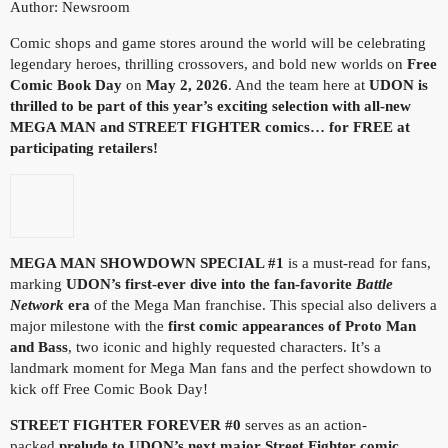
Author: Newsroom
Comic shops and game stores around the world will be celebrating
legendary heroes, thrilling crossovers, and bold new worlds on
Free
Comic Book Day
on
May 2, 2026
. And the team here at
UDON is
thrilled to be part of this year’s exciting selection with all-new
MEGA MAN and STREET FIGHTER comics… for FREE at
participating retailers!
MEGA MAN SHOWDOWN SPECIAL #1
is a must-read for fans,
marking
UDON’s
first-ever dive into the fan-favorite
Battle
Network
era
of the Mega Man franchise. This special also delivers a
major milestone with the
first comic appearances of Proto Man
and Bass
, two iconic and highly requested characters. It’s a
landmark moment for Mega Man fans and the perfect showdown to
kick off Free Comic Book Day!
STREET FIGHTER FOREVER #0
serves as an action-
packed
prelude to UDON’s next major Street Fighter comic