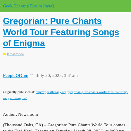
Geek Therapy Forum [beta]
Gregorian: Pure Chants
World Tour Featuring Songs
of Enigma
Newsroom
PeopleOfCon
#1
July 20, 2025, 3:31am
Originally published at:
https://geektherapy.org/gregorian-pure-chants-world-tour-featuring-
songs-of-enigma/
Author: Newsroom
(Thousand Oaks, CA) – Gregorian: Pure Chants World Tour comes
to the Fred Kavli Theatre on Saturday, March 28, 2026, at 8:00 pm.