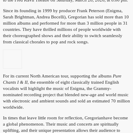
Since its founding in 1999 by producer Frank Peterson (Enigma,
Sarah Brightman, Andrea Bocelli), Gregorian has sold more than 10
million albums and performed for more than 3 million people in 31
countries. They have thrilled millions of people worldwide with
their choreographed shows and their ability to switch seamlessly
from classical chorales to pop and rock songs.
For its current North American tour, supporting the albums
Pure
Chants I & II
, the ensemble of eight classically trained English
vocalists will highlight the music of Enigma, the Grammy-
nominated recording project that blended new-age and world music
with electronic and ambient sounds and sold an estimated 70 million
worldwide.
In times that leave little room for reflection, Gregorianhave become
a global phenomenon. Their music and concerts are spiritually
uplifting, and their unique presentation allows their audience to