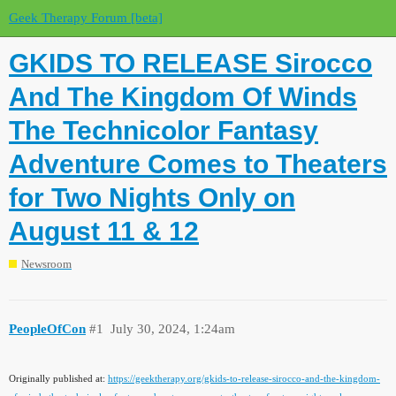
Geek Therapy Forum [beta]
GKIDS TO RELEASE Sirocco
And The Kingdom Of Winds
The Technicolor Fantasy
Adventure Comes to Theaters
for Two Nights Only on
August 11 & 12
Newsroom
PeopleOfCon
#1
July 30, 2024, 1:24am
Originally published at:
https://geektherapy.org/gkids-to-release-sirocco-and-the-kingdom-