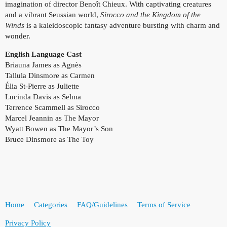
imagination of director Benoît Chieux. With captivating creatures
and a vibrant Seussian world,
Sirocco and the Kingdom of the
Winds
is a kaleidoscopic fantasy adventure bursting with charm and
wonder.
English Language Cast
Briauna James as Agnès
Tallula Dinsmore as Carmen
Élia St-Pierre as Juliette
Lucinda Davis as Selma
Terrence Scammell as Sirocco
Marcel Jeannin as The Mayor
Wyatt Bowen as The Mayor’s Son
Bruce Dinsmore as The Toy
Home
Categories
FAQ/Guidelines
Terms of Service
Privacy Policy