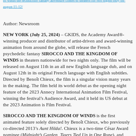
of-winds-the-technicolor-fantasy-adventure-comes-to-theaters-for-two-nights-only-on-
august-11-12/
Author: Newsroom
NEW YORK (July 25, 2024)
– GKIDS, the Academy Award®-
winning producer and distributor of artist-driven and award-winning
animation from around the globe, will release the French
psychedelic fantasy
SIROCCO AND THE KINGDOM OF
WINDS
in theaters nationwide for two nights only. The film will be
released on August 11th in an all new English language dub, and on
August 12th in its original French language with English subtitles.
Directed by Benoît Chieux, the film is a singular vision many years
in the making. The film held its world debut as the opening night
feature of the 2023 Annecy International Animation Film Festival,
winning the festival’s Audience Award, and it held its US debut at
the 2023 Animation is Film Festival.
SIROCCO AND THE KINGDOM OF WINDS
is the first
animated feature solely directed by Benoît Chieux, who previously
co-directed 2013’s
Aunt Hilda!
. Chieux is a two-time César Award
nominee (
Midnight’s Garden, Tigers Tied Up in One Rope
), and