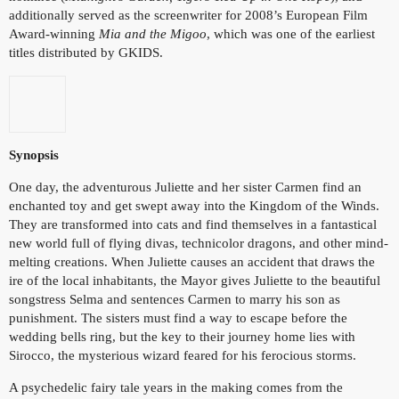
additionally served as the screenwriter for 2008’s European Film
Award-winning
Mia and the Migoo
, which was one of the earliest
titles distributed by GKIDS.
Synopsis
One day, the adventurous Juliette and her sister Carmen find an
enchanted toy and get swept away into the Kingdom of the Winds.
They are transformed into cats and find themselves in a fantastical
new world full of flying divas, technicolor dragons, and other mind-
melting creations. When Juliette causes an accident that draws the
ire of the local inhabitants, the Mayor gives Juliette to the beautiful
songstress Selma and sentences Carmen to marry his son as
punishment. The sisters must find a way to escape before the
wedding bells ring, but the key to their journey home lies with
Sirocco, the mysterious wizard feared for his ferocious storms.
A psychedelic fairy tale years in the making comes from the