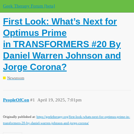
Geek Therapy Forum [beta]
First Look: What’s Next for
Optimus Prime
in TRANSFORMERS #20 By
Daniel Warren Johnson and
Jorge Corona?
Newsroom
PeopleOfCon
#1
April 19, 2025, 7:01pm
Originally published at:
https://geektherapy.org/first-look-whats-next-for-optimus-prime-in-
transformers-20-by-daniel-warren-johnson-and-jorge-corona/