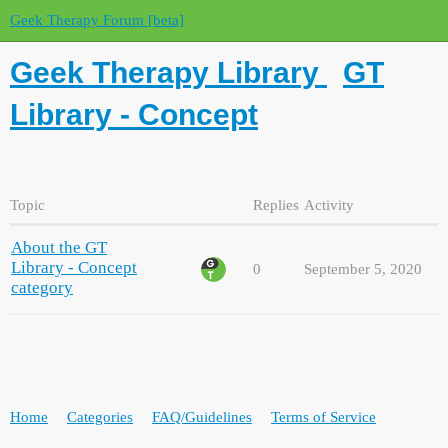
Geek Therapy Forum [beta]
Geek Therapy Library
GT
Library - Concept
Topic
Replies
Activity
About the GT
Library - Concept
0
September 5, 2020
category
Home
Categories
FAQ/Guidelines
Terms of Service