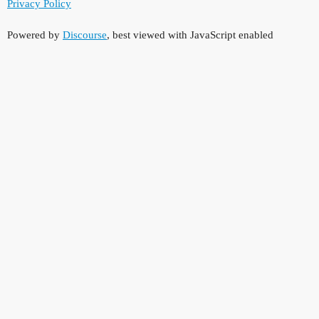
Privacy Policy
Powered by
Discourse
, best viewed with JavaScript enabled