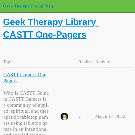
Geek Therapy Forum [beta]
Geek Therapy Library
CASTT One-Pagers
Topic
Replies
Activity
CASTT Gamers One
Pagers
Who is CASTT Game
rs CASTT Gamers is
a community of appli
ed, spiritual, and ther
2
March 17, 2022
apeutic tabletop gam
ers using tabletop ga
mes in an intentional