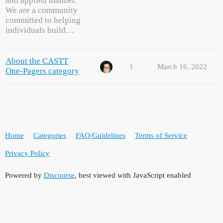
and applied manner.
We are a community
committed to helping
individuals build…
About the CASTT
1
March 16, 2022
One-Pagers category
Home
Categories
FAQ/Guidelines
Terms of Service
Privacy Policy
Powered by
Discourse
, best viewed with JavaScript enabled